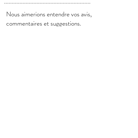
Nous aimerions entendre vos avis,
commentaires et suggestions.
Envoyer
© 2021 par Bebebalm.