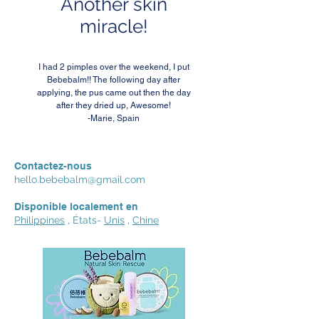
Another skin
miracle!
I had 2 pimples over the weekend, I put
Bebebalm!! The following day after
applying, the pus came out then the day
after they dried up, Awesome!
-Marie, Spain
Contactez-nous
hello.bebebalm@gmail.com
Disponible localement en
Philippines
, États-
Unis
,
Chine