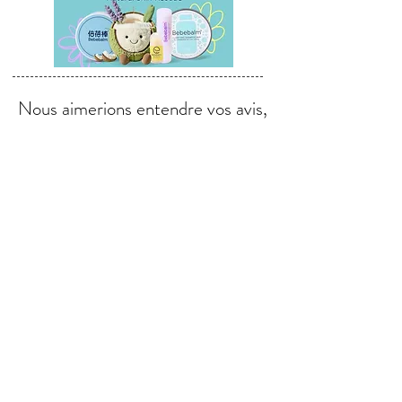
Nous aimerions entendre vos avis,
commentaires et suggestions.
Envoyer