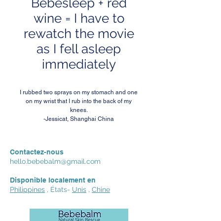
Bebesleep + red
wine = I have to
rewatch the movie
as I fell asleep
immediately
I rubbed two sprays on my stomach and one
on my wrist that I rub into the back of my
knees.
-Jessicat, Shanghai China
Contactez-nous
hello.bebebalm@gmail.com
Disponible localement en
Philippines
, États-
Unis
,
Chine