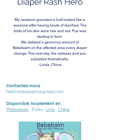
Diaper Rash Hero
My newborn grandson's butt looked like a
warzone after having bouts of diarrhea. The
folds of his skin were raw and red. Pus was
starting to form.
We dabbed a generous amount of
Bebebalm on the affected area every diaper
change. The next day, the redness and pus
subsided dramatically.
-Linda, China
Contactez-nous
hello.bebebalm@gmail.com
Disponible localement en
Philippines
, États-
Unis
,
Chine