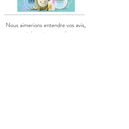
Nous aimerions entendre vos avis,
commentaires et suggestions.
Envoyer