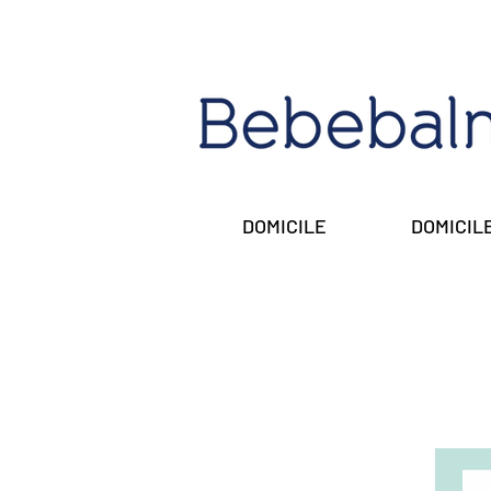
DOMICILE
DOMICIL