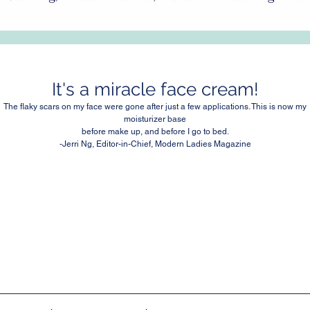
It's a miracle face cream!
The flaky scars on my face were gone after just a few applications. This is now my
moisturizer base
before make up, and before I go to bed.
-Jerri Ng, Editor-in-Chief, Modern Ladies Magazine