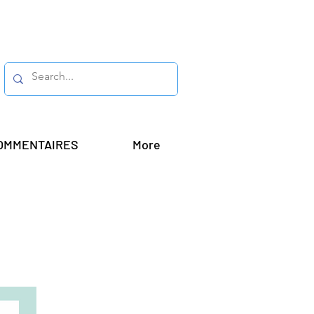
OMMENTAIRES
More