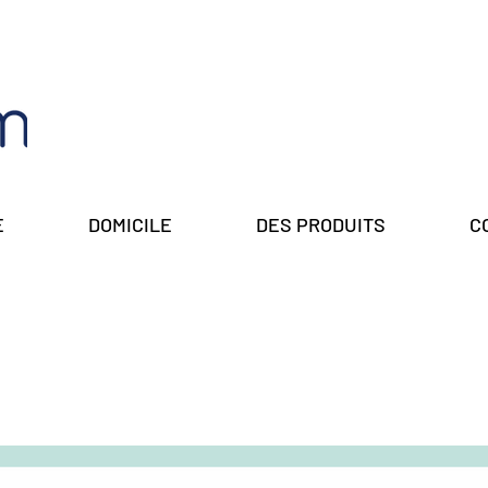
E
DOMICILE
DES PRODUITS
C