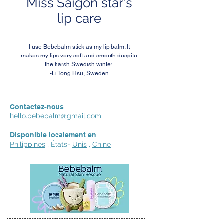
Miss Saigon star's
lip care
I use Bebebalm stick as my lip balm. It
makes my lips very soft and smooth despite
the harsh Swedish winter.
-Li Tong Hsu, Sweden
Contactez-nous
hello.bebebalm@gmail.com
Disponible localement en
Philippines
, États-
Unis
,
Chine