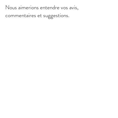
Nous aimerions entendre vos avis,
commentaires et suggestions.
Envoyer
© 2021 par Bebebalm.