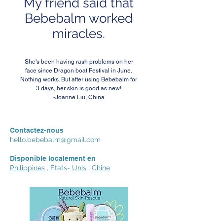
My friend said that
Bebebalm worked
miracles.
She's been having rash problems on her
face since Dragon boat Festival in June.
Nothing works. But after using Bebebalm for
3 days, her skin is good as new!
-Joanne Liu, China
Contactez-nous
hello.bebebalm@gmail.com
Disponible localement en
Philippines
, États-
Unis
,
Chine