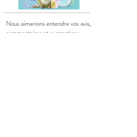
Nous aimerions entendre vos avis,
commentaires et suggestions.
Envoyer