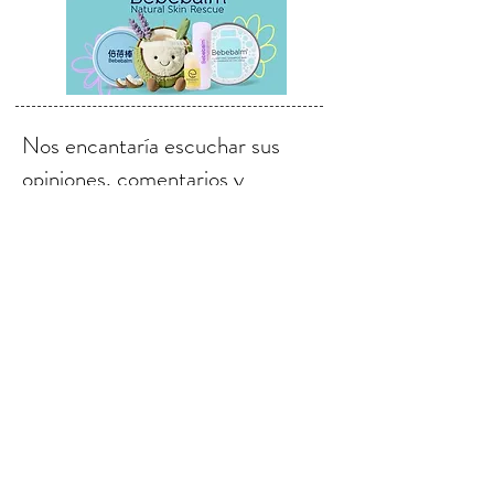
Nos encantaría escuchar sus
opiniones, comentarios y
sugerencias.