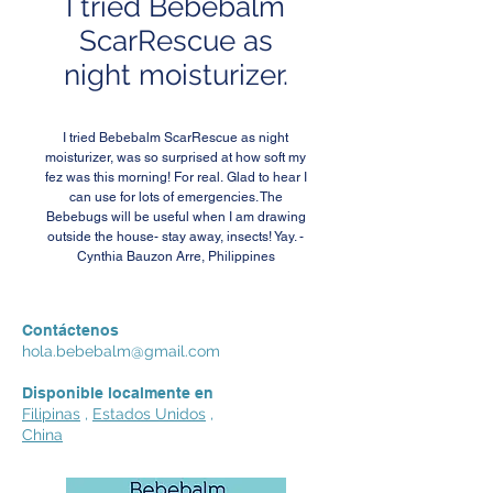
I tried Bebebalm
ScarRescue as
night moisturizer.
I tried Bebebalm ScarRescue as night
moisturizer, was so surprised at how soft my
fez was this morning! For real. Glad to hear I
can use for lots of emergencies. The
Bebebugs will be useful when I am drawing
outside the house- stay away, insects! Yay. -
Cynthia Bauzon Arre, Philippines
Contáctenos
hola.bebebalm@gmail.com
Disponible localmente en
Filipinas
,
Estados Unidos
,
China