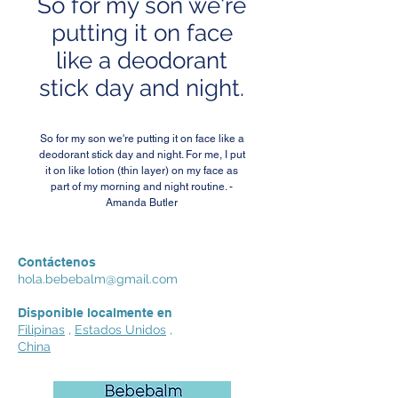
So for my son we're
putting it on face
like a deodorant
stick day and night.
So for my son we're putting it on face like a
deodorant stick day and night. For me, I put
it on like lotion (thin layer) on my face as
part of my morning and night routine. -
Amanda Butler
Contáctenos
hola.bebebalm@gmail.com
Disponible localmente en
Filipinas
,
Estados Unidos
,
China