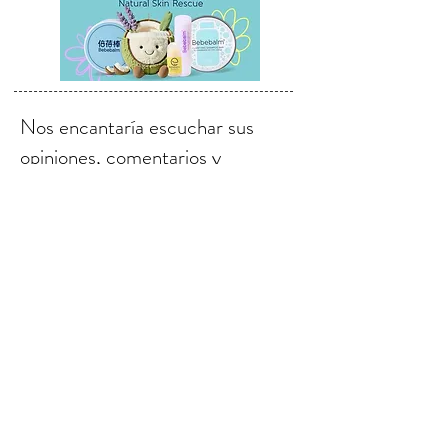
Nos encantaría escuchar sus
opiniones, comentarios y
sugerencias.