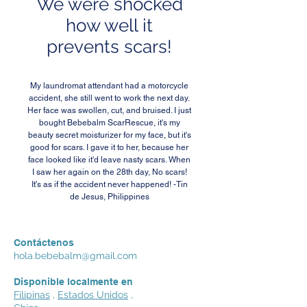
We were shocked
how well it
prevents scars!
My laundromat attendant had a motorcycle
accident, she still went to work the next day.
Her face was swollen, cut, and bruised. I just
bought Bebebalm ScarRescue, it's my
beauty secret moisturizer for my face, but it's
good for scars. I gave it to her, because her
face looked like it'd leave nasty scars. When
I saw her again on the 28th day, No scars!
It's as if the accident never happened! -Tin
de Jesus, Philippines
Contáctenos
hola.bebebalm@gmail.com
Disponible localmente en
Filipinas
,
Estados Unidos
,