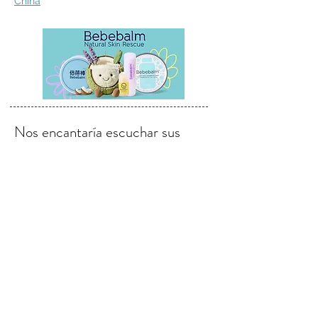
China
Nos encantaría escuchar sus
opiniones, comentarios y
sugerencias.