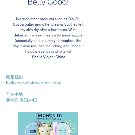
Belly Good!
I've tried other products such as Bio Oil,
Cocoa butter and other creams but they left
my skin dry after a few hours. With
Bebebalm, my skin feels a lot more supple
(especially on the tummy) throughout the
day! It also reduced the itching and I hope it
helps prevent stretch marks!
-Sheila Viojan, China
联系我们
hello.bebebalm@gmail.com
可在本地
菲律宾
,
美国
,
中国