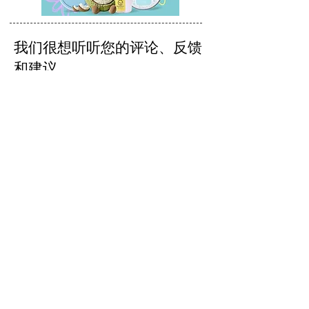
我们很想听听您的评论、反馈
和建议。
发送