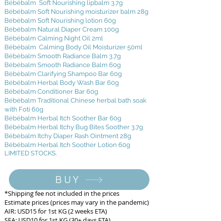
Bébébalm Soft Nourishing lipbalm 3.7g
Bébébalm Soft Nourishing moisturizer balm 28g
Bébébalm Soft Nourishing lotion 60g
Bébébalm Natural Diaper Cream 100g
Bébébalm Calming Night Oil 2ml
Bébébalm Calming Body Oil Moisturizer 50ml
Bébébalm Smooth Radiance Balm 3.7g
Bébébalm Smooth Radiance Balm 60g
Bébébalm Clarifying Shampoo Bar 60g
Bébébalm Herbal Body Wash Bar 60g
Bébébalm Conditioner Bar 60g
Bébébalm Traditional Chinese herbal bath soak
with Foti 60g
Bébébalm Herbal Itch Soother Bar 60g
Bébébalm Herbal Itchy Bug Bites Soother 3.7g
Bébébalm Itchy Diaper Rash Ointment 28g
Bébébalm Herbal Itch Soother Lotion 60g
LIMITED STOCKS.
BUY
*Shipping fee not included in the prices
Estimate prices (prices may vary in the pandemic)
AIR: USD15 for 1st KG (2 weeks ETA)
SEA: USD10 for 1st KG (30+ days ETA)