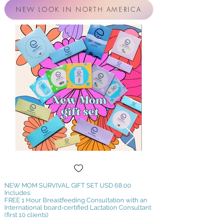
NEW LOOK IN NORTH AMERICA
NEW MOM SURVIVAL GIFT SET
USD 68.00
Includes:
FREE 1 Hour Breastfeeding Consultation with an
International board-certified Lactation Consultant
(first 10 clients)