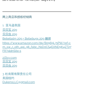
网上商店和授权经销商
1.
亚马逊美国
贝贝宝 20g
贝贝虫 20g
Bebebalm 20g + Bebebugs 20g 捆绑
https://www.amazon.com/dp/B0969L71PW/ref=c
m_sw_r_oth_api_glt_fabc_N1D0CS4EAND9K4ZT27
FR?pldnSite=1
2.Etsy.com
贝贝宝 20g
贝贝虫 20g
3. 杜肯斯有限责任公司
美国纽约
DukensLLC@gmail.com