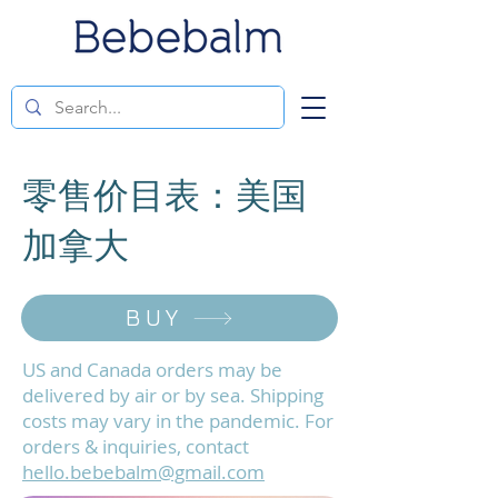
零售价目表：美国
加拿大
BUY
US and Canada orders may be
delivered by air or by sea. Shipping
costs may vary in the pandemic. For
orders & inquiries, contact
hello.bebebalm@gmail.com