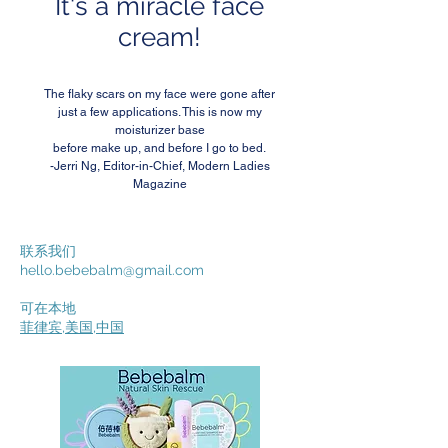
It's a miracle face
cream!
The flaky scars on my face were gone after
just a few applications. This is now my
moisturizer base
before make up, and before I go to bed.
-Jerri Ng, Editor-in-Chief, Modern Ladies
Magazine
联系我们
hello.bebebalm@gmail.com
可在本地
菲律宾
,
美国
,
中国