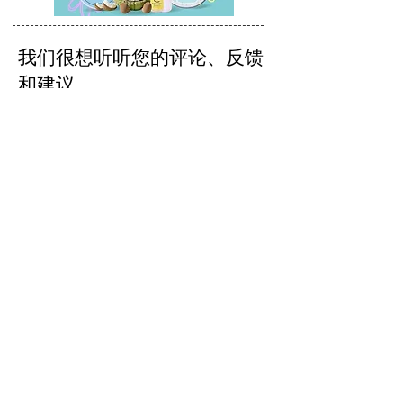
我们很想听听您的评论、反馈
和建议。
发送