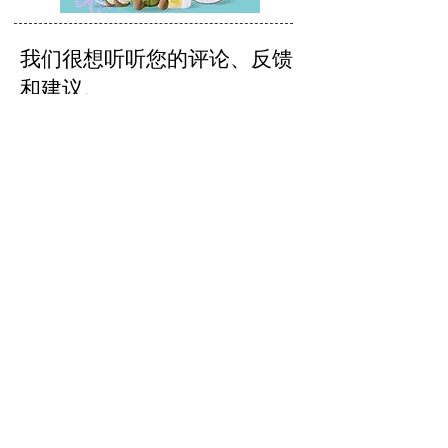
我们很想听听您的评论、反馈
和建议。
发送