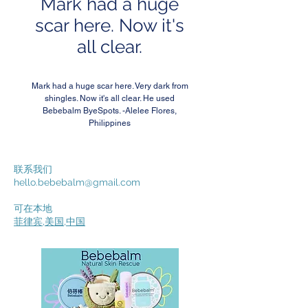
Mark had a huge
scar here. Now it's
all clear.
Mark had a huge scar here. Very dark from
shingles. Now it's all clear. He used
Bebebalm ByeSpots. -Alelee Flores,
Philippines
联系我们
hello.bebebalm@gmail.com
可在本地
菲律宾
,
美国
,
中国