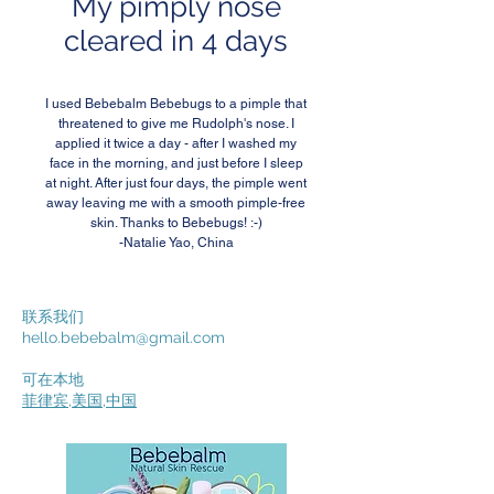
My pimply nose
cleared in 4 days
I used Bebebalm Bebebugs to a pimple that
threatened to give me Rudolph's nose. I
applied it twice a day - after I washed my
face in the morning, and just before I sleep
at night. After just four days, the pimple went
away leaving me with a smooth pimple-free
skin. Thanks to Bebebugs! :-)
-Natalie Yao, China
联系我们
hello.bebebalm@gmail.com
可在本地
菲律宾
,
美国
,
中国