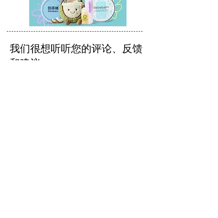
我们很想听听您的评论、反馈
和建议。
发送