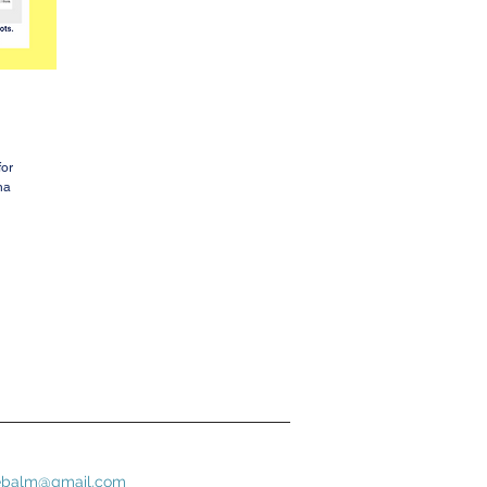
for
na
bebalm@gmail.com