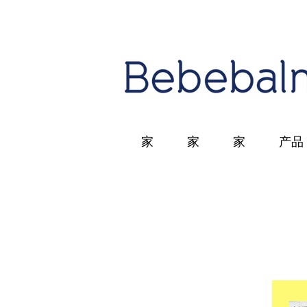
家
家
家
产品