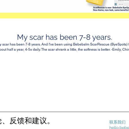
My scar has been 7-8 years.
 scar has been 7-8 years. And I've been using Bebebalm ScarRescue (ByeSpots) 
bout half a year, 4-5x daily. The scar shrank a little, the softness is better. -Emily, Chi
论、反馈和建议。
联系我们
hello.be