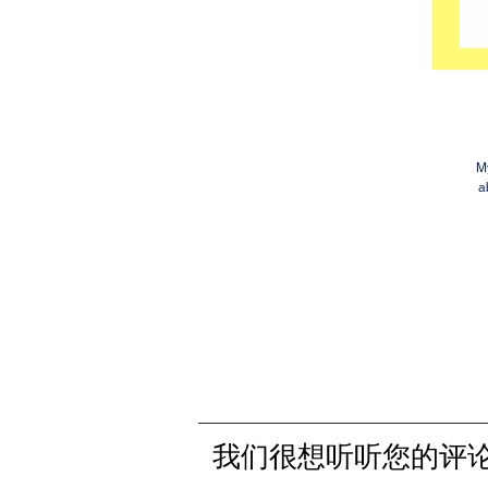
My
a
我们很想听听您的评