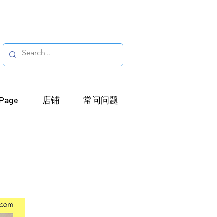
Page
店铺
常问问题