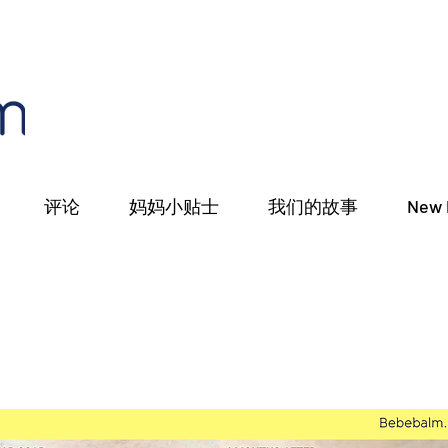
评论
妈妈小贴士
我们的故事
New 