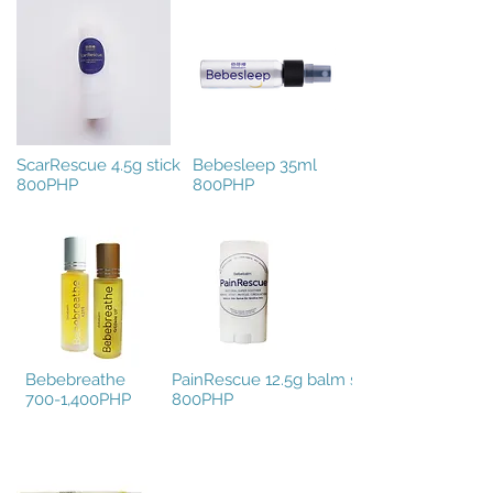
ScarRescue 4.5g stick
Bebesleep 35ml
800PHP
800PHP
Bebebreathe
PainRescue 12.5g balm stick
700-1,400PHP
800PHP