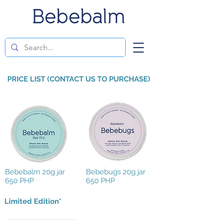
PRICE LIST (CONTACT US TO PURCHASE)
Bebebalm 20g jar
Bebebugs 20g jar
650 PHP
650 PHP
Limited Edition*