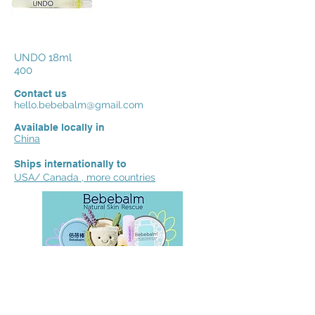
UNDO 18ml
400
Contact us
hello.bebebalm@gmail.com
Available locally in
China
Ships internationally to
USA/ Canada , more countries
We'd love to hear your reviews,