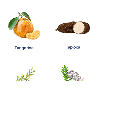
Tapioca
Tangerine
Tea Tree
Valerian Root