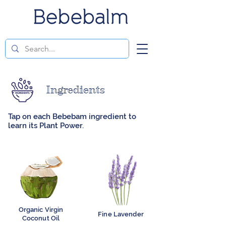
Ingredients
Tap on each Bebebam ingredient to
learn its Plant Power.
Organic Virgin
Fine Lavender
Coconut Oil