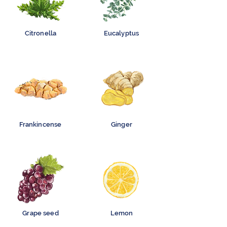
Citronella
Eucalyptus
Frankincense
Ginger
Grape seed
Lemon