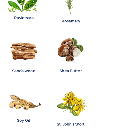
Ravintsara
Rosemary
Sandalwood
Shea Butter
Soy Oil
St. John's Wort