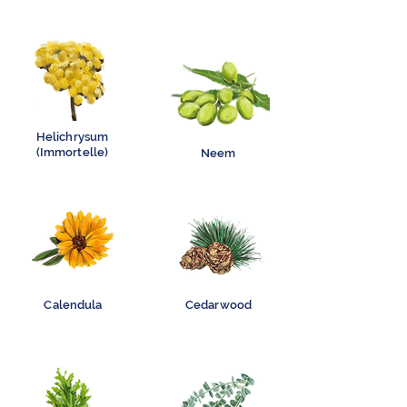
Helichrysum
(Immortelle)
Neem
Calendula
Cedarwood