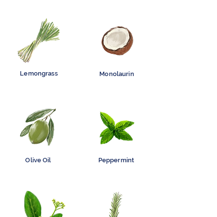
Lemongrass
Monolaurin
Olive Oil
Peppermint