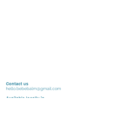
Contact us
hello.bebebalm@gmail.com
Available locally in
China
Ships internationally to
USA/ Canada , more countries