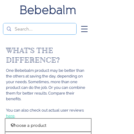
WHAT'S THE
DIFFERENCE?
One Bebebalm product may be better than
the others at saving the day, depending on
your needs. Sometimes, more than one
product can do the job. Or you can combine
them for better results. Compare their
benefits.
You can also check out actual user reviews
here
.