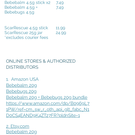
Bebebalm 4.5g stick x2
7.49
Bebebalm 4.5g +
7.49
Bebebugs 4.5g
ScarRescue 4.5g stick
11.99
ScarRescue 25g jar
24.99
*excludes courier fees
ONLINE STORES & AUTHORIZED
DISTRIBUTORS
1.
Amazon USA
Bebebalm 20g
Bebebugs 20g
Bebebalm 20g + Bebebugs 20g bundle
https://www.amazon.com/dp/B0969L7
1PW/ref=cm_sw_r_oth_api_glt_fabc_N1
D0CS4EAND9K4ZT27FR?pldnSite=1
2. Etsy.com
Bebebalm 20g