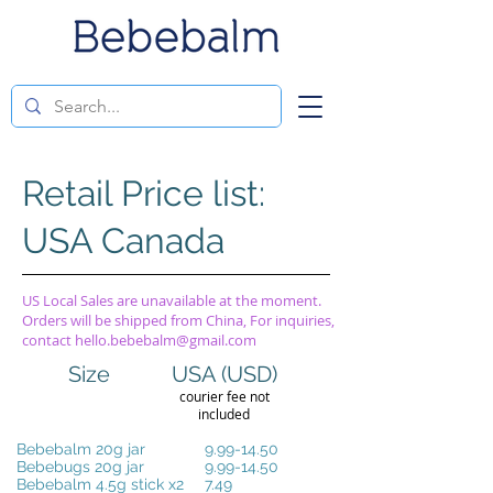
Retail Price list:
USA Canada
US Local Sales are unavailable at the moment.
Orders will be shipped from China, For inquiries,
contact
hello.bebebalm@gmail.com
Size
USA (USD)
courier fee not
included
Bebebalm 20g jar
9.99-14.50
Bebebugs 20g jar
9.99-14.50
Bebebalm 4.5g stick x2
7.49