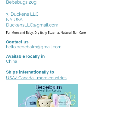
Bebebugs 20g
3. Duckens LLC
NY USA
DuckensLLC@gmail.com
For Mom and Baby, Dry itchy Eczema, Natural Skin Care
Contact us
hello.bebebalm@gmail.com
Available locally in
China
Ships internationally to
USA/ Canada , more countries
We'd love to hear your reviews,