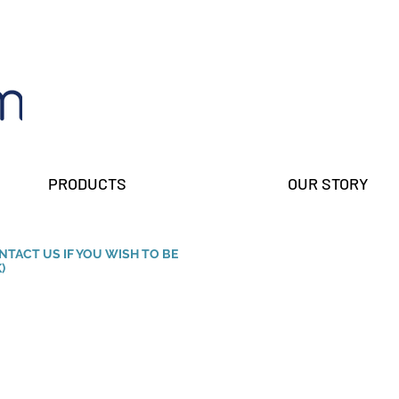
PRODUCTS
OUR STORY
ONTACT US IF YOU WISH TO BE
)