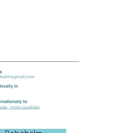
s
bebalm@gmail.com
locally in
ernationally to
da , more countries