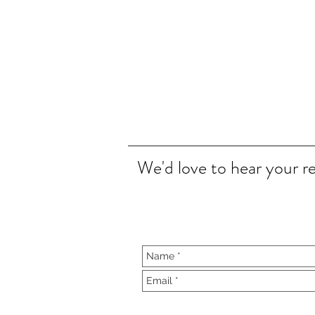
We'd love to hear your r