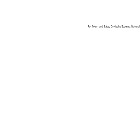
For Mom and Baby, Dry itchy Eczema, Natural 