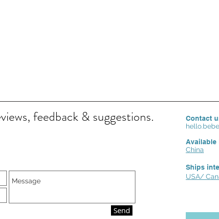
eviews, feedback & suggestions.
Contact u
hello.be
Available 
China
Ships int
USA/ Cana
Send