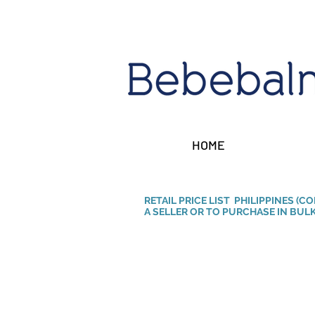
HOME
RETAIL PRICE LIST PHILIPPINES (C
A SELLER OR TO PURCHASE IN BULK