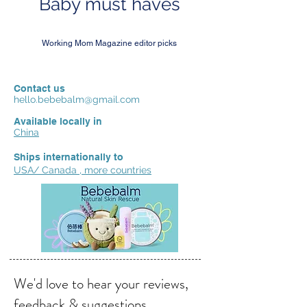
Baby must haves
Working Mom Magazine editor picks
Contact us
hello.bebebalm@gmail.com
Available locally in
China
Ships internationally to
USA/ Canada , more countries
We'd love to hear your reviews,
feedback & suggestions.