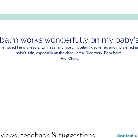
alm works wonderfully on my baby's 
It removed the dryness & itchiness, and most importantly, softened and moistened m
baby's skin, especially on the cheek area. Nice work, Bebebalm.
-Rio, China
eviews, feedback & suggestions.
Contact u