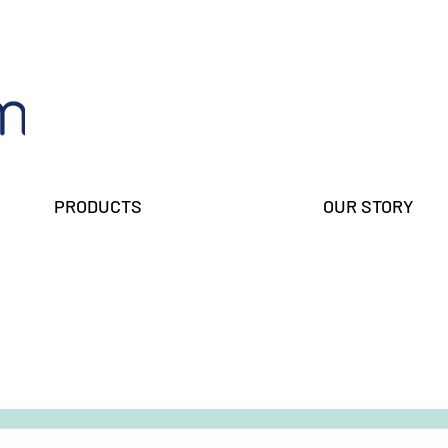
PRODUCTS
OUR STORY