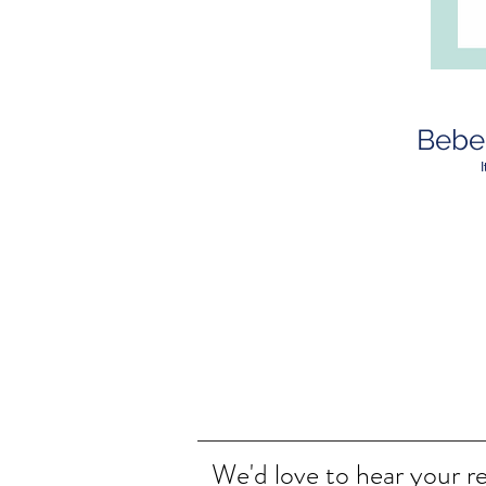
Bebeb
We'd love to hear your r