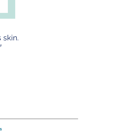
skin.
y
s