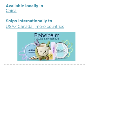
Available locally in
China
Ships internationally to
USA/ Canada , more countries
We'd love to hear your reviews,
feedback & suggestions.