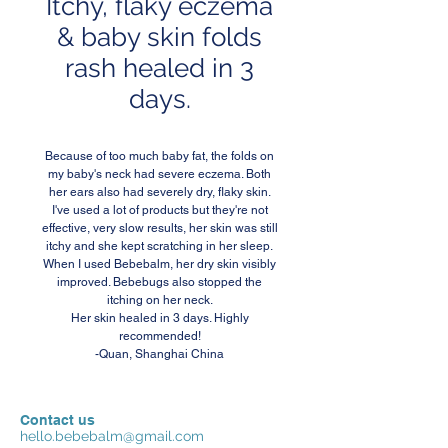
Itchy, flaky eczema
& baby skin folds
rash healed in 3
days.
Because of too much baby fat, the folds on
my baby's neck had severe eczema. Both
her ears also had severely dry, flaky skin.
I've used a lot of products but they're not
effective, very slow results, her skin was still
itchy and she kept scratching in her sleep.
When I used Bebebalm, her dry skin visibly
improved. Bebebugs also stopped the
itching on her neck.
Her skin healed in 3 days. Highly
recommended!
-Quan, Shanghai China
Contact us
hello.bebebalm@gmail.com