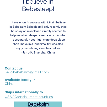
I believe in
Bebesleep!
I have enough success with it that I believe
in Bebebalm Bebesleep! I only recently tried
the spray on myself and it really seemed to
help me attain deeper sleep - which is what
I desperately need. I got more deep sleep
than I have in a long time. My kids also
enjoy me rubbing it on their bellies
-Jen J-K, Shanghai China
Contact us
hello.bebebalm@gmail.com
Available locally in
China
Ships internationally to
USA/ Canada , more countries