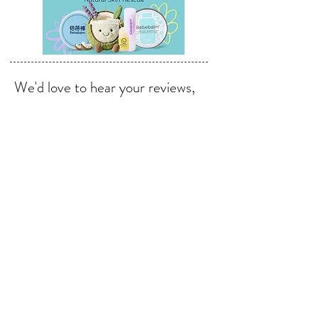
We'd love to hear your reviews,
feedback & suggestions.
Send