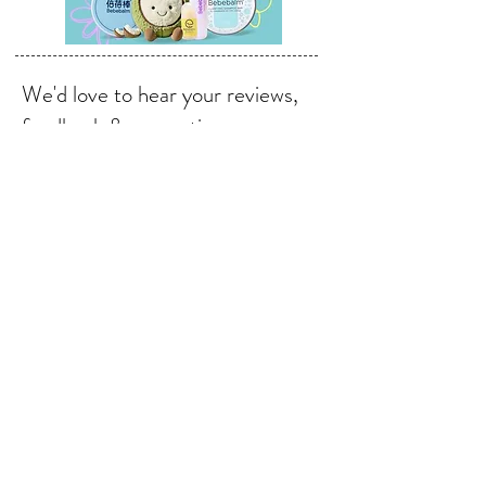
We'd love to hear your reviews,
feedback & suggestions.
Send