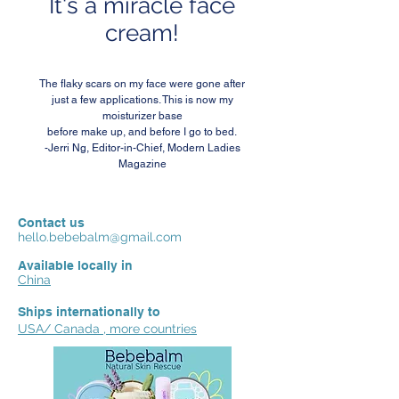
It's a miracle face
cream!
The flaky scars on my face were gone after
just a few applications. This is now my
moisturizer base
before make up, and before I go to bed.
-Jerri Ng, Editor-in-Chief, Modern Ladies
Magazine
Contact us
hello.bebebalm@gmail.com
Available locally in
China
Ships internationally to
USA/ Canada , more countries