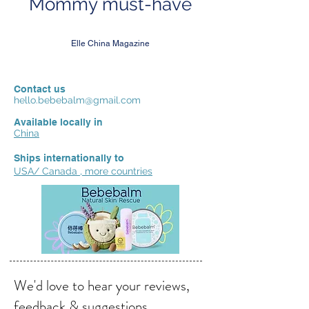
Mommy must-have
Elle China Magazine
Contact us
hello.bebebalm@gmail.com
Available locally in
China
Ships internationally to
USA/ Canada , more countries
We'd love to hear your reviews,
feedback & suggestions.