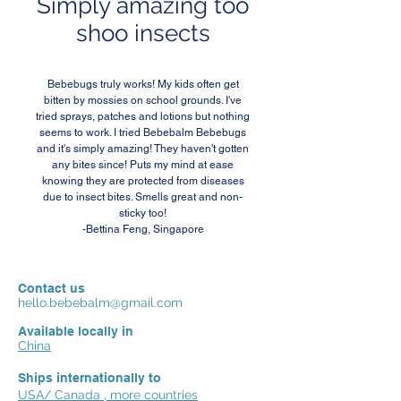
Simply amazing too
shoo insects
Bebebugs truly works! My kids often get
bitten by mossies on school grounds. I've
tried sprays, patches and lotions but nothing
seems to work. I tried Bebebalm Bebebugs
and it's simply amazing! They haven't gotten
any bites since! Puts my mind at ease
knowing they are protected from diseases
due to insect bites. Smells great and non-
sticky too!
-Bettina Feng, Singapore
Contact us
hello.bebebalm@gmail.com
Available locally in
China
Ships internationally to
USA/ Canada , more countries