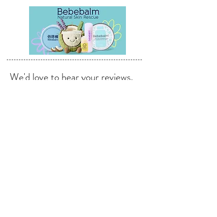
We'd love to hear your reviews,
feedback & suggestions.