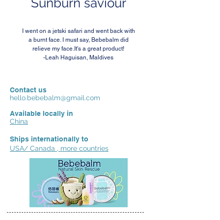
Sunburn saviour
I went on a jetski safari and went back with
a burnt face. I must say, Bebebalm did
relieve my face.It's a great product!
-Leah Haguisan, Maldives
Contact us
hello.bebebalm@gmail.com
Available locally in
China
Ships internationally to
USA/ Canada , more countries