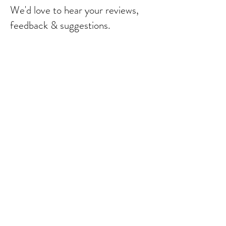
We'd love to hear your reviews,
feedback & suggestions.
Send
© 2023 by Bebebalm.