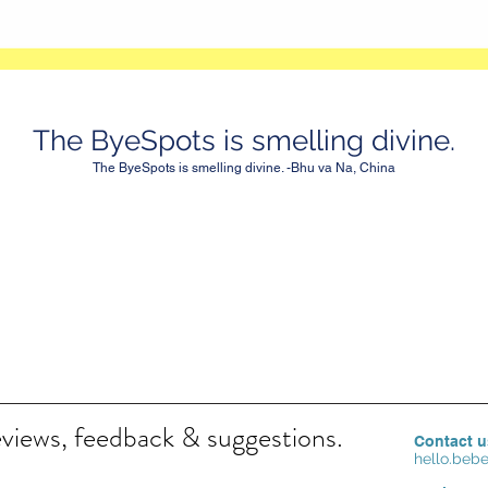
The ByeSpots is smelling divine.
The ByeSpots is smelling divine. -Bhu va Na, China
eviews, feedback & suggestions.
Contact u
hello.be