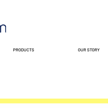
PRODUCTS
OUR STORY