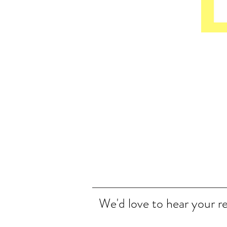
We'd love to hear your r