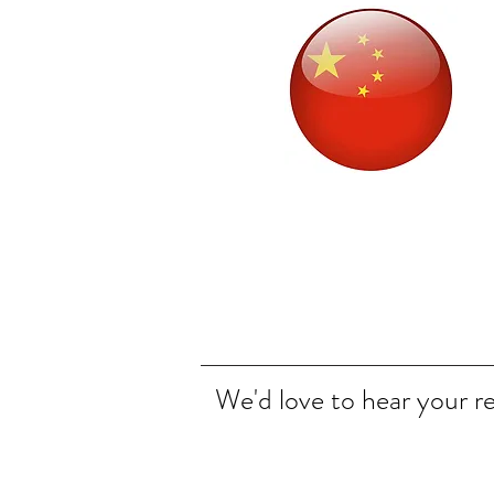
We'd love to hear your r