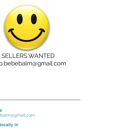
SELLERS WANTED
lo.bebebalm@gmail.com
s
bebalm@gmail.com
locally in