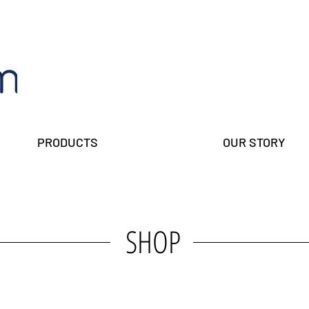
PRODUCTS
OUR STORY
SHOP