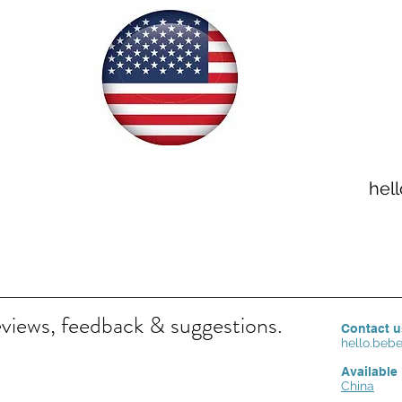
hel
eviews, feedback & suggestions.
Contact u
hello.be
Available 
China