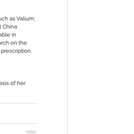
ch as Valium; 
t China 
able in 
arch on the 
rescription.
asis of her 