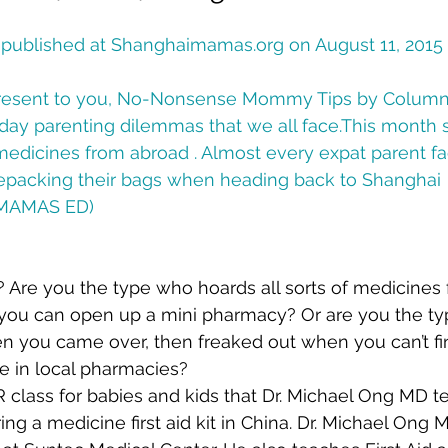
y published at Shanghaimamas.org on August 11, 2015
resent to you, No-Nonsense Mommy Tips by Columni
ay parenting dilemmas that we all face.This month s
edicines from abroad . Almost every expat parent fac
packing their bags when heading back to Shanghai  
HMAMAS ED)
 Are you the type who hoards all sorts of medicines 
you can open up a mini pharmacy? Or are you the typ
n you came over, then freaked out when you can’t fi
e in local pharmacies?
PR class for babies and kids that Dr. Michael Ong MD t
ing a medicine first aid kit in China. Dr. Michael Ong 