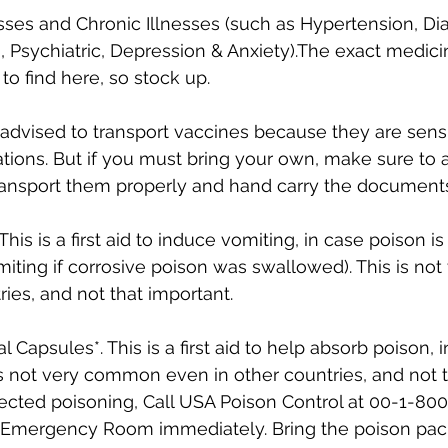
ses and Chronic Illnesses (such as Hypertension, Dia
 Psychiatric, Depression & Anxiety).The exact medici
to find here, so stock up.
ot advised to transport vaccines because they are sensi
tions. But if you must bring your own, make sure to 
ransport them properly and hand carry the document
 This is a first aid to induce vomiting, in case poison i
iting if corrosive poison was swallowed). This is n
ries, and not that important.
l Capsules*. This is a first aid to help absorb poison, 
is not very common even in other countries, and not t
cted poisoning, Call USA Poison Control at 00-1-800
t Emergency Room immediately. Bring the poison pac