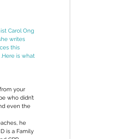
st Carol Ong 
he writes 
es this 
.Here is what 
from your 
e who didn’t 
nd even the 
eaches, he 
MD is a Family 