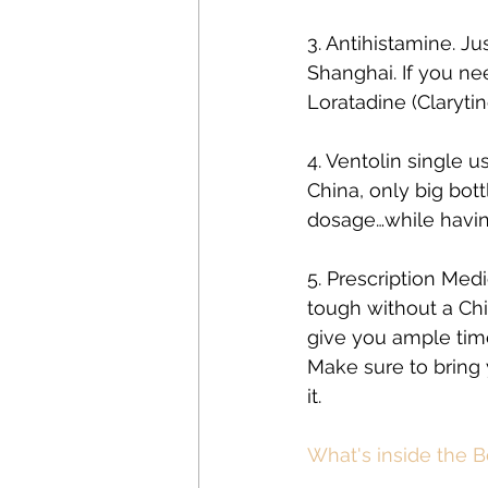
3. Antihistamine. Ju
Shanghai. If you ne
Loratadine (Clarytin
4. Ventolin single u
China, only big bot
dosage…while havin
5. Prescription Med
tough without a Chi
give you ample time 
Make sure to bring y
it.
What's inside the Be