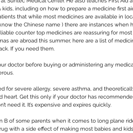
 at Suntec Medical Center. He also teaches First Aid 
 kids, including on how to prepare a medicine first aid 
tients that while most medicines are available in lo
u know the Chinese name ) there are instances when 
eliable counter top medicines are reassuring for most 
s are abroad this summer, here are a list of medic
ack. If you need them.
our doctor before buying or administering any medicat
erous.
sed for severe allergy, severe asthma, and theoretical
 heart. Get this only if your doctor has recommended t
t need it. It’s expensive and expires quickly.
an B of some parents when it comes to long plane ride
 drug with a side effect of making most babies and kid