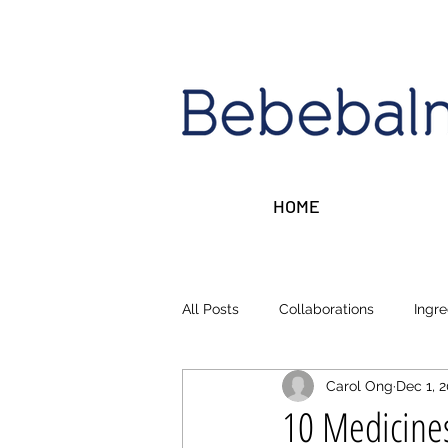
HOME
All Posts
Collaborations
Ingre
Carol Ong
Dec 1, 
Sleep, Stress, Rest
Money ta
10 Medicines