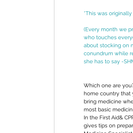
*This was originall
(Every month we p
who touches everyd
about stocking on m
conundrum while re
she has to say -S
Which one are you?
home country that 
bring medicine whe
most basic medicin
In the First Aid& C
gives tips on prepar