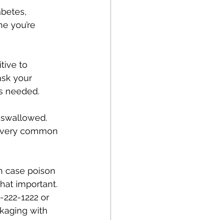
betes, 
ne you’re 
tive to 
ask your 
s needed.
s swallowed. 
ot very common 
in case poison 
hat important.
-222-1222 or 
kaging with 