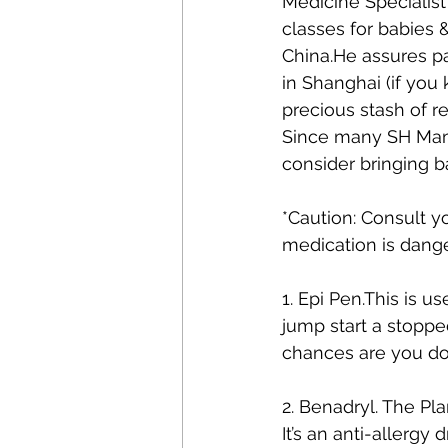
Medicine Specialist
classes for babies &
China.He assures pa
in Shanghai (if yo
precious stash of r
Since many SH Mama
consider bringing b
*Caution: Consult y
medication is dang
1. Epi Pen.This is u
jump start a stopped
chances are you don’
2. Benadryl. The Pl
It’s an anti-allergy