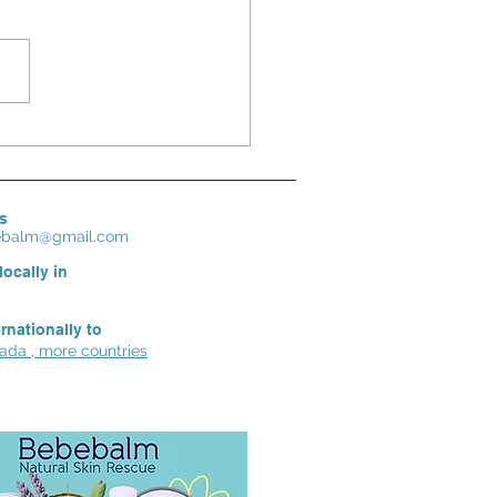
ensitive in Spring? Moms‘ best
re for dry, irritated, sensitive skin
s
bebalm@gmail.com
locally in
ernationally to
da , more countries