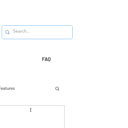
FAQ
Features