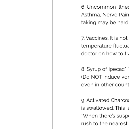
6. Uncommon Illnes
Asthma, Nerve Pain,
taking may be hard 
7. Vaccines. It is n
temperature fluctua
doctor on how to t
8. Syrup of Ipecac*.
(Do NOT induce vom
even in other count
9. Activated Charcoa
is swallowed. This 
*When there’s suspe
rush to the neares