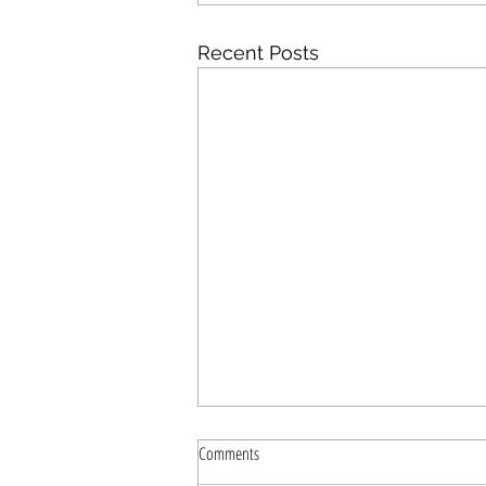
Recent Posts
Comments