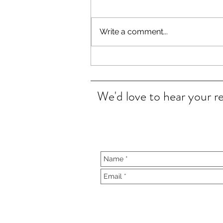
Write a comment...
Clear Cradle Cap in 15 minutes
We'd love to hear your r