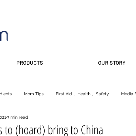
PRODUCTS
OUR STORY
dients
Mom Tips
First Aid， Health， Safety
Media 
2021
3 min read
lks
Prepper Parents
Beauty
School of Life
 to (hoard) bring to China