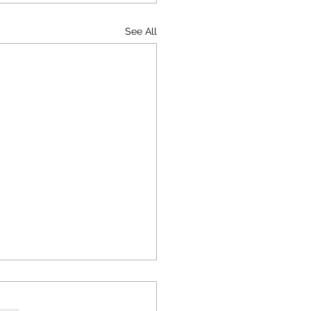
See All