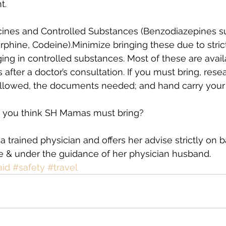
t.
icines and Controlled Substances (Benzodiazepines su
phine, Codeine).Minimize bringing these due to stric
ging in controlled substances. Most of these are avail
s after a doctor’s consultation. If you must bring, rese
llowed, the documents needed; and hand carry your p
 you think SH Mamas must bring?
a trained physician and offers her advise strictly on b
e & under the guidance of her physician husband. 
aid
#safety
#travel