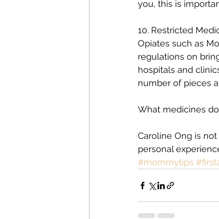
you, this is importan
10. Restricted Med
Opiates such as Mor
regulations on brin
hospitals and clinic
number of pieces a
What medicines do
Caroline Ong is not 
personal experienc
#mommytips
#first