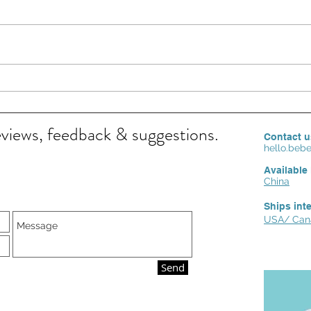
FAMILY HEALTH MATTERS: BEST CARE FOR
Feeling S
BABY ECZEMA
skin ca
eviews, feedback & suggestions.
Contact u
hello.be
Available 
China
Ships int
USA/ Cana
Send