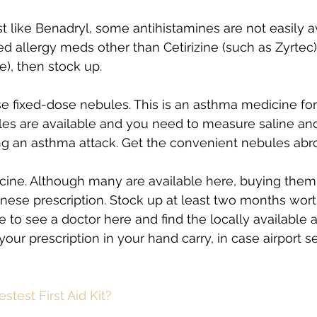
st like Benadryl, some antihistamines are not easily av
ed allergy meds other than Cetirizine (such as Zyrtec)
e), then stock up.
se fixed-dose nebules. This is an asthma medicine for 
tles are available and you need to measure saline and
g an asthma attack. Get the convenient nebules abr
icine. Although many are available here, buying them
nese prescription. Stock up at least two months worth,
to see a doctor here and find the locally available al
our prescription in your hand carry, in case airport se
stest First Aid Kit? 