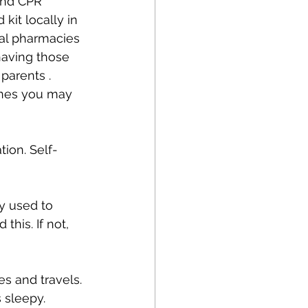
and CPR 
kit locally in 
cal pharmacies 
having those 
parents .
ines you may 
ion. Self-
ly used to 
his. If not, 
s and travels. 
s sleepy.