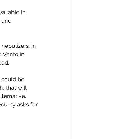
ailable in 
 and 
nebulizers. In 
 Ventolin 
oad.
 could be 
 that will 
ternative. 
curity asks for 