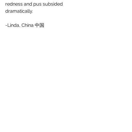
redness and pus subsided 
dramatically. 
-Linda, China 中国