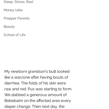
Sleep, Stress, Rest
Money talks
Prepper Parents
Beauty
School of Life
My newborn grandson's butt looked 
like a warzone after having bouts of 
diarrhea. The folds of his skin were 
raw and red. Pus was starting to form. 
We dabbed a generous amount of 
Bebebalm on the affected area every 
diaper change. Then next day, the 