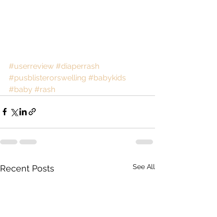
#userreview
#diaperrash
#pusblisterorswelling
#babykids
#baby
#rash
See All
Recent Posts