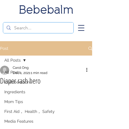
Post
All Posts
Carol Ong
All Posts
Dec 1, 2021
1 min read
Diaper rash hero
Collaborations
Ingredients
Mom Tips
First Aid， Health， Safety
Media Features