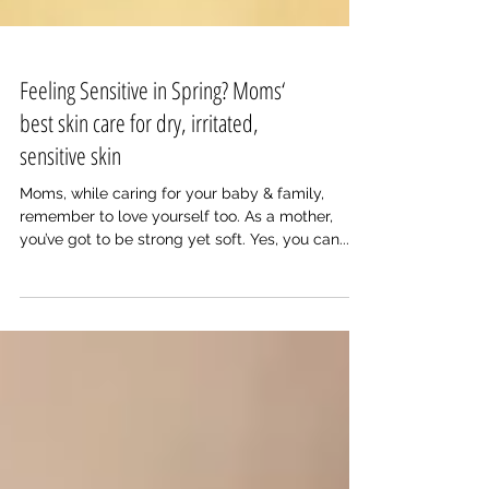
Feeling Sensitive in Spring? Moms‘
best skin care for dry, irritated,
sensitive skin
Moms, while caring for your baby & family,
remember to love yourself too. As a mother,
you’ve got to be strong yet soft. Yes, you can...