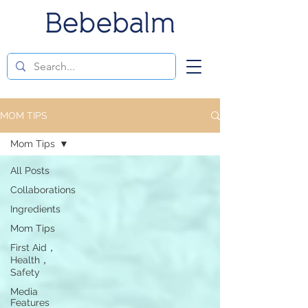
MOM TIPS
Mom Tips
All Posts
Collaborations
Ingredients
Mom Tips
First Aid，
Health，
Safety
Media
Features