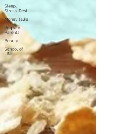
Sleep,
Stress, Rest
Money talks
Prepper
Parents
Beauty
School of
Life