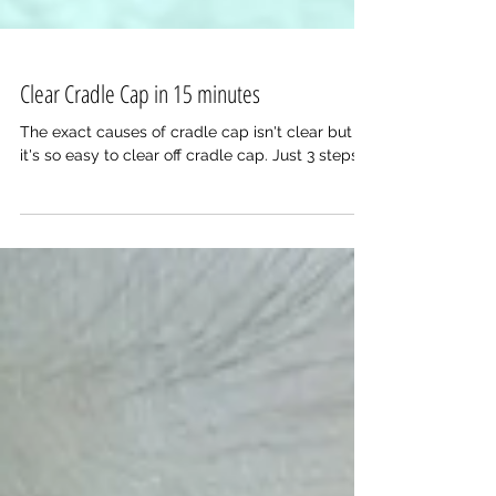
Clear Cradle Cap in 15 minutes
The exact causes of cradle cap isn't clear but
it's so easy to clear off cradle cap. Just 3 steps.