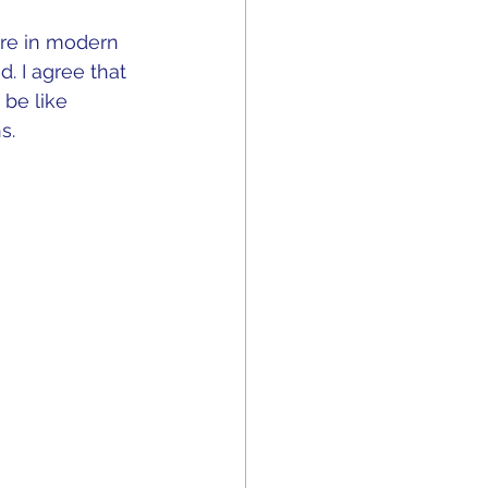
ure in modern 
 I agree that 
 be like 
.  