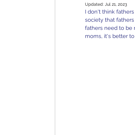
Updated:
Jul 21, 2023
I don't think father
society that fathe
fathers need to be m
moms, it's better to