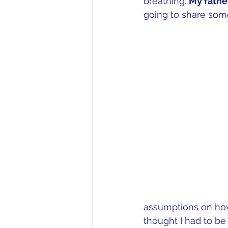
breathing. 
My fathe
going to share some
assumptions on ho
thought I had to b