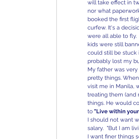
will take effect in 
nor what paperworks
booked the first fli
curfew. It's a decisi
were all able to fl
kids were still bann
could still be stuc
probably lost my b
My father was very f
pretty things. Whe
visit me in Manila, 
treating them (and 
things. He would c
to
 "Live within you
I should not want 
salary.  "But I am l
I want finer things 