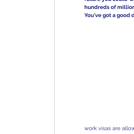
hundreds of million
You've got a good de
work visas are allo