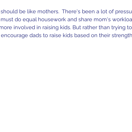
s should be like mothers.  There's been a lot of press
rs must do equal housework and share mom's workload.
ore involved in raising kids. But rather than trying to
 encourage dads to raise kids based on their strengths