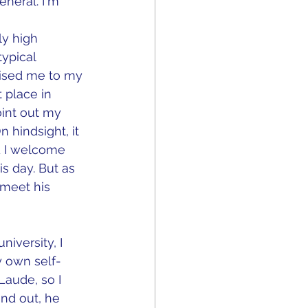
general. I'm 
y high 
ypical 
aised me to my 
 place in 
int out my 
hindsight, it 
d I welcome 
is day. But as 
r meet his 
iversity, I 
 own self-
aude, so I 
nd out, he 