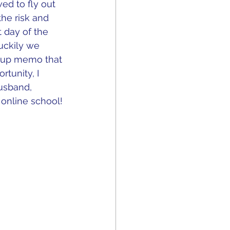
ed to fly out 
he risk and 
t day of the 
Luckily we 
w up memo that 
tunity, I 
usband, 
online school!