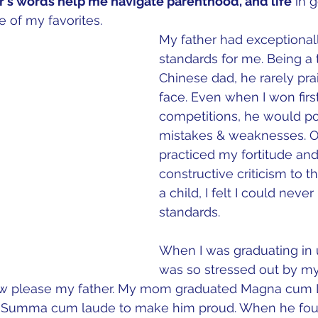
r's words help me navigate parenthood, and life
 in 
 of my favorites.
My father had exceptionall
standards for me. Being a t
Chinese dad, he rarely pr
face. Even when I won first
competitions, he would po
mistakes & weaknesses. On 
practiced my fortitude an
constructive criticism to th
a child, I felt I could neve
standards.  
When I was graduating in un
was so stressed out by my
w please my father. My mom graduated Magna cum L
e Summa cum laude to make him proud. When he fou