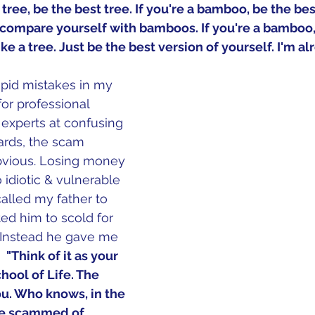
 a tree, be the best tree. If you're a bamboo, be the be
t compare yourself with bamboos. If you're a bamboo,
e a tree. Just be the best version of yourself. I'm al
pid mistakes in my 
 for professional 
xperts at confusing 
wards, the scam 
vious. Losing money 
o idiotic & vulnerable 
called my father to 
d him to scold for 
 Instead he gave me 
 
 "Think of it as your 
chool of Life. The 
ou. Who knows, in the 
be scammed of 