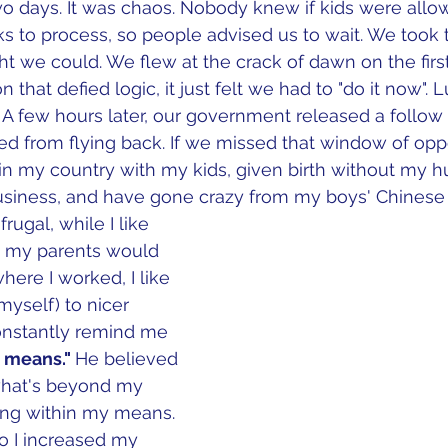
two days. It was chaos. Nobody knew if kids were allow
 to process, so people advised us to wait. We took t
ght we could. We flew at the crack of dawn on the firs
on that defied logic, it just felt we had to "do it now". 
y.  A few hours later, our government released a follo
ed from flying back. If we missed that window of oppor
k in my country with my kids, given birth without my h
usiness, and have gone crazy from my boys' Chinese 
rugal, while I like 
n my parents would 
where I worked, I like 
myself) to nicer 
onstantly remind me 
r means." 
He believed 
what's beyond my 
iving within my means. 
so I increased my 