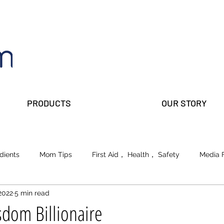
PRODUCTS
OUR STORY
dients
Mom Tips
First Aid， Health， Safety
Media 
2022
5 min read
lks
Prepper Parents
Beauty
School of Life
dom Billionaire