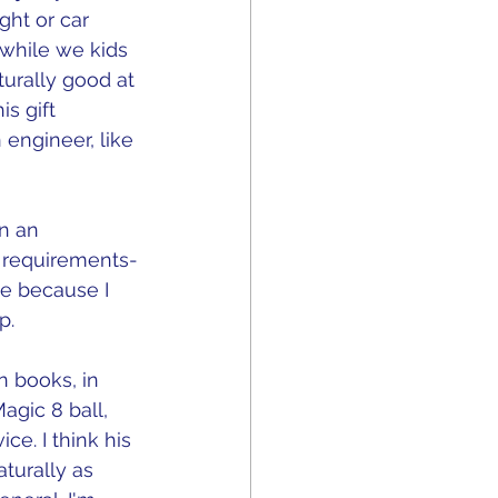
ght or car 
 while we kids 
turally good at 
s gift 
engineer, like 
n an 
 requirements-
me because I 
p.
n books, in 
gic 8 ball, 
e. I think his 
turally as 