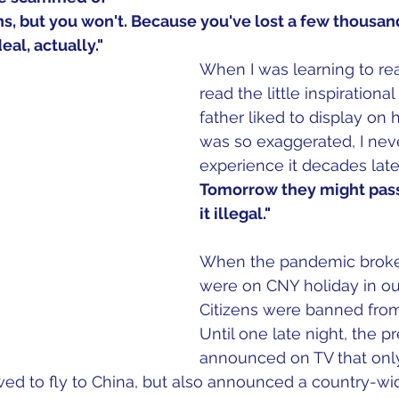
s, but you won't. Because you've lost a few thousan
al, actually."
When I was learning to rea
read the little inspirationa
father liked to display on 
was so exaggerated, I neve
experience it decades later
Tomorrow they might pass
it illegal." 
When the pandemic broke 
were on CNY holiday in our
Citizens were banned from 
Until one late night, the p
announced on TV that only
wed to fly to China, but also announced a country-wi