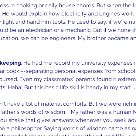
ess in cooking or daily house chores. But when the li
 it. He would explain how electricity and engines work
hlight and hand him tools. He used to say, if we're na
ld be an electrician or a mechanic. But if we hone thi
ucation, we can be engineers. My brother became an 
keeping
. He had me record my university expenses i
r book --separating personal expenses from school
imbursed. Even my classmates' parents found it extre
s. Haha! But this basic life skill is handy in my start u
't have a lot of material comforts. But we were rich i
 father's words of wisdom.   My father was a human Ma
ou shake that gives answers whenever you seek advic
 be a philosopher. Saying words of wisdom came as na