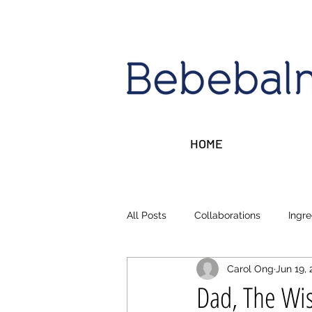
HOME
All Posts
Collaborations
Ingre
Carol Ong
Jun 19, 
Sleep, Stress, Rest
Money ta
Dad, The Wis