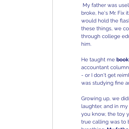
 My father was usel
broke, he's Mr. Fix
would hold the flas
these things, we cou
through college ed
him.   
He taught me 
book
accountant columna
- or I don't get re
was studying fine art
Growing up, we didn
laughter, and in my
you know, the toy y
true calling was to