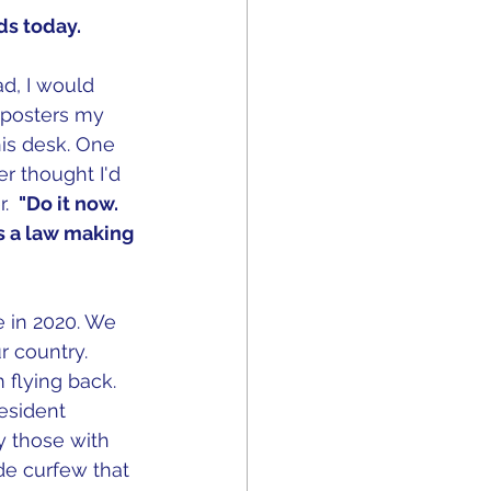
ds today. 
d, I would 
l posters my 
his desk. One 
r thought I'd 
. 
 "Do it now. 
 a law making 
in 2020. We 
 country.  
flying back. 
resident 
 those with 
de curfew that 