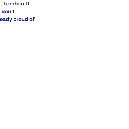
st bamboo. If 
 don't 
ready proud of 