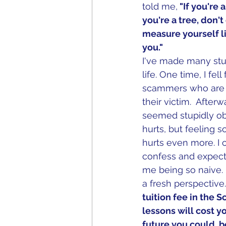
told me,
 "If you're
you're a tree, don'
measure yourself lik
you."
I've made many stu
life. One time, I fell
scammers who are e
their victim.  After
seemed stupidly ob
hurts, but feeling s
hurts even more. I 
confess and expecte
me being so naive.
a fresh perspective.
tuition fee in the S
lessons will cost y
future you could  