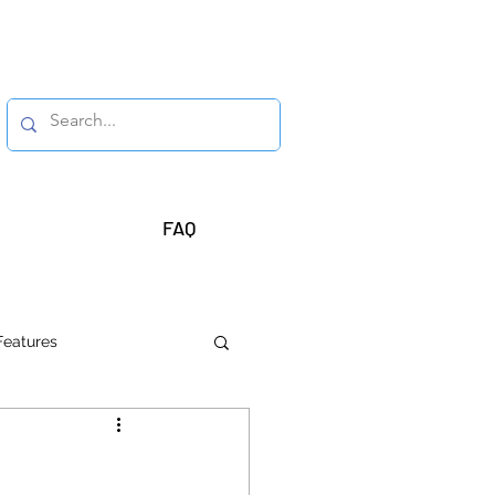
FAQ
Features