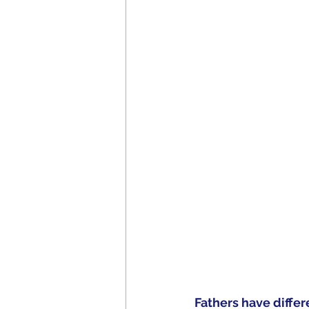
Fathers have differ