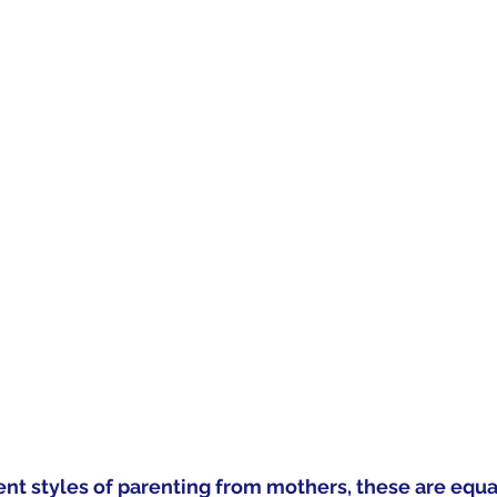
ent styles of parenting from mothers, these are equal