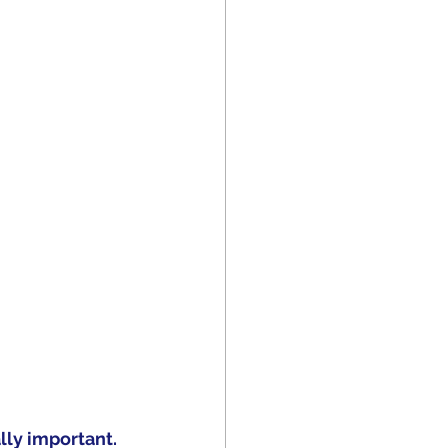
ly important.  