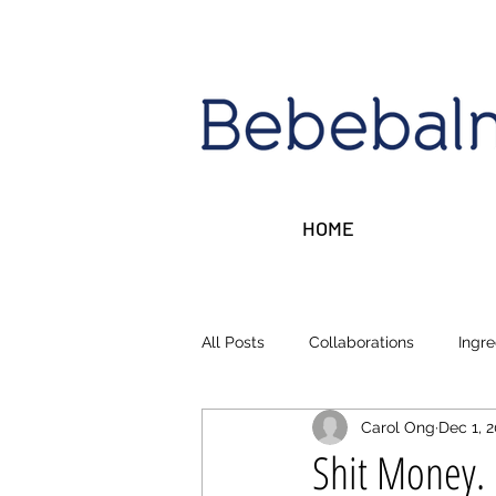
HOME
All Posts
Collaborations
Ingre
Carol Ong
Dec 1, 
Sleep, Stress, Rest
Money ta
Shit Money.