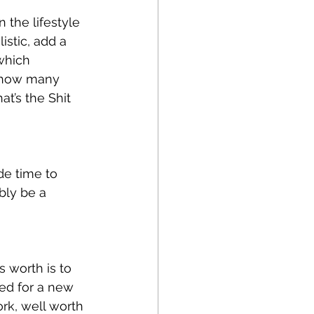
the lifestyle 
istic, add a 
which 
 how many 
t’s the Shit 
de time to 
bly be a 
 worth is to 
ped for a new 
rk, well worth 