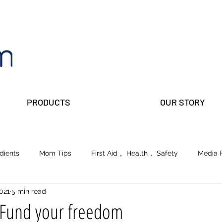
PRODUCTS
OUR STORY
dients
Mom Tips
First Aid， Health， Safety
Media 
2021
5 min read
lks
Prepper Parents
Beauty
School of Life
 Fund your freedom