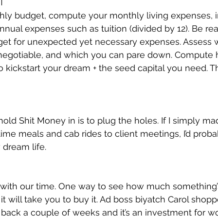
T
y budget, compute your monthly living expenses, in 
nual expenses such as tuition (divided by 12). Be real
et for unexpected yet necessary expenses. Assess 
negotiable, and which you can pare down. Compute
kickstart your dream + the seed capital you need. Tha
old Shit Money in is to plug the holes. If I simply ma
me meals and cab rides to client meetings, I’d proba
dream life.
with our time. One way to see how much something’s
it will take you to buy it. Ad boss biyatch Carol shop
 back a couple of weeks and it’s an investment for wo