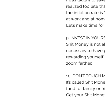
realized too late t
the inflation rate is
at work and at home
Let’s make time for 
9. INVEST IN YOUR
Shit Money is not ab
necessary to have pi
rewarding yourself. 
zoom farther.
10. DON’T TOUCH M
It’s called Shit Mon
fund for family or f
Get your Shit Money