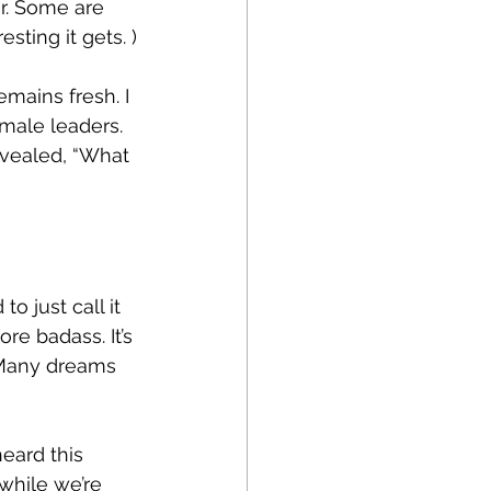
r. Some are 
sting it gets. )
mains fresh. I 
male leaders. 
evealed, “What 
 just call it 
re badass. It’s 
. Many dreams 
eard this 
while we’re 