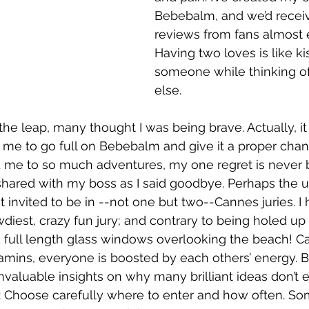
Bebebalm, and we’d receiv
reviews from fans almost 
Having two loves is like ki
someone while thinking 
else.
the leap, many thought I was being brave. Actually, it
e me to go full on Bebebalm and give it a proper chan
d me to so much adventures, my one regret is never 
 shared with my boss as I said goodbye. Perhaps the 
 invited to be in --not one but two--Cannes juries. I h
diest, crazy fun jury; and contrary to being holed up i
 full length glass windows overlooking the beach! Ca
itamins, everyone is boosted by each others’ energy. B
nvaluable insights on why many brilliant ideas don’t 
tip: Choose carefully where to enter and how often. 