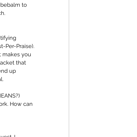
ebebalm to 
h.
ifying 
-Per-Praise). 
at makes you 
acket that 
 end up 
l.
MEANS?)
work. How can 
est. I 