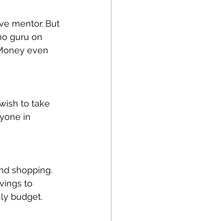
ve mentor. But 
no guru on 
 Money even 
wish to take 
nyone in 
and shopping. 
vings to 
ly budget.