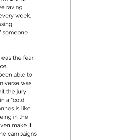
e raving 
every week. 
ssing 
of someone 
 was the fear 
ce. 
been able to 
universe was 
it the jury 
n a “cold, 
nnes is like 
eing in the 
even make it 
Some campaigns 