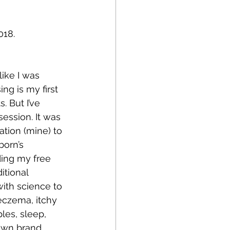
018.
like I was 
ng is my first 
s. But I’ve 
ession. It was 
tion (mine) to 
born’s 
ing my free 
itional 
ith science to 
eczema, itchy 
ples, sleep, 
own brand, 