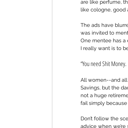
are like perfume, 
like cologne, good a
The ads have blurre
was invited to ment
One mentee has a c
I really want is to 
“You need Shit Money. 
All women--and all c
Savings, but the dad
not a huge retireme
fail simply because 
Don’t follow the sce
advice when we’re s