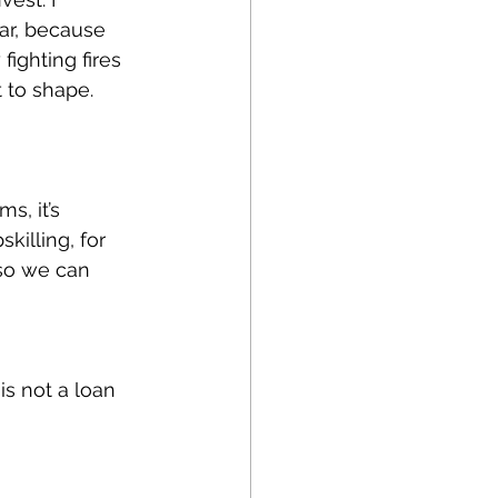
ar, because 
fighting fires 
t to shape. 
s, it’s 
killing, for 
 so we can 
is not a loan 