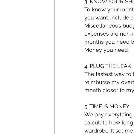
3. KNOW YOUR SHI
To know your monthl
you want. Include an
Miscellaneous budg
expenses are non-
months you need to 
Money you need.
4. PLUG THE LEAK
The fastest way to h
reimburse my overti
month closer to my 
5. TIME IS MONEY
We pay everything 
calculate how long 
wardrobe. It set me