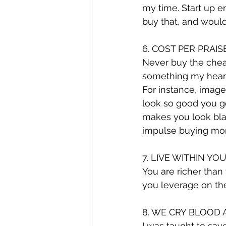
my time. Start up e
buy that, and woul
6. COST PER PRAIS
Never buy the cheape
something my heart 
For instance, image
look so good you go
makes you look blah 
impulse buying more 
7. LIVE WITHIN Y
You are richer than
you leverage on th
8. WE CRY BLOOD
I was taught to sav