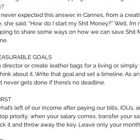
k?
ever expected this answer, in Cannes, from a creati
, she said. “How do I start my Shit Money?” Well, I’m 
st going to share some ways on how we can save Shit
me.
MEASURABLE GOALS
director or create leather bags for a living or simply 
 think about it. Write that goal and set a timeline. As a
t never gets done if there’s no deadline.
IRST
hat’s left of our income after paying our bills, IOUs, 
op priority, when your salary comes, transfer your sa
ock it and throw away the key. Leave only your month