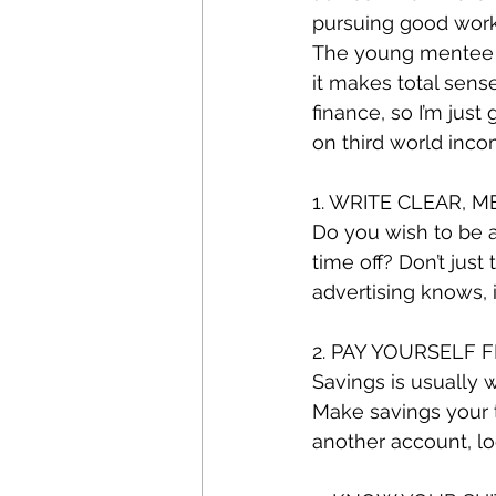
pursuing good wor
The young mentee n
it makes total sense
finance, so I’m ju
on third world inco
1. WRITE CLEAR, 
Do you wish to be a 
time off? Don’t just
advertising knows, i
2. PAY YOURSELF F
Savings is usually w
Make savings your t
another account, l