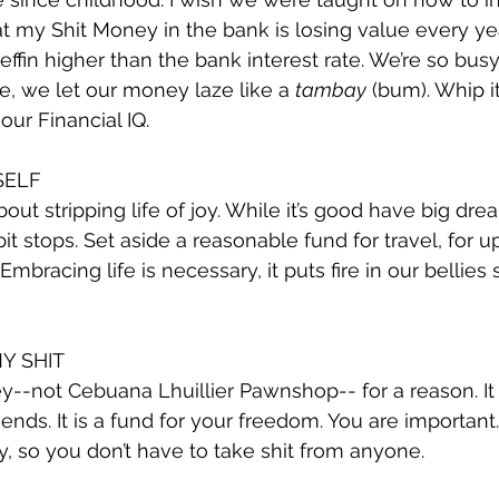
hat my Shit Money in the bank is losing value every ye
 ‘effin higher than the bank interest rate. We’re so busy 
, we let our money laze like a 
tambay
 (bum). Whip i
our Financial IQ.
SELF
out stripping life of joy. While it’s good have big dream
t stops. Set aside a reasonable fund for travel, for ups
Embracing life is necessary, it puts fire in our bellies
Y SHIT
ey--not Cebuana Lhuillier Pawnshop-- for a reason. It 
riends. It is a fund for your freedom. You are important.
, so you don’t have to take shit from anyone.