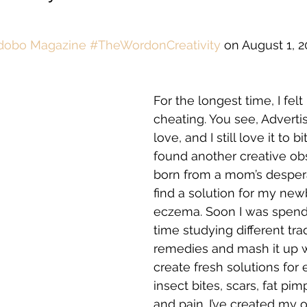
dobo Magazine #TheWordonCreativity
 on August 1, 2
For the longest time, I felt 
cheating. You see, Advertisi
love, and I still love it to bit
found another creative obs
born from a mom’s despera
find a solution for my new
eczema. Soon I was spend
time studying different trad
remedies and mash it up w
create fresh solutions for 
insect bites, scars, fat pim
and pain. I’ve created my 