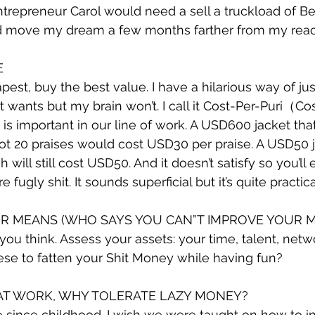
ntrepreneur Carol would need a sell a truckload of B
d move my dream a few months farther from my reac
E
st, buy the best value. I have a hilarious way of just
wants but my brain won’t. I call it Cost-Per-Puri（Cost
 is important in our line of work. A USD600 jacket th
t 20 praises would cost USD30 per praise. A USD50 j
will still cost USD50. And it doesn’t satisfy so you’ll
fugly shit. It sounds superficial but it’s quite practica
OUR MEANS (WHO SAYS YOU CAN”T IMPROVE YOUR 
 you think. Assess your assets: your time, talent, net
ese to fatten your Shit Money while having fun?
 AT WORK, WHY TOLERATE LAZY MONEY?
e since childhood. I wish we were taught on how to inv