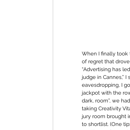
When I finally took 
of regret that drov
“Advertising has le
judge in Cannes,” I
eavesdropping, I got
jackpot with the row
dark, room”, we had
taking Creativity V
jury room brought i
to shortlist. (One 