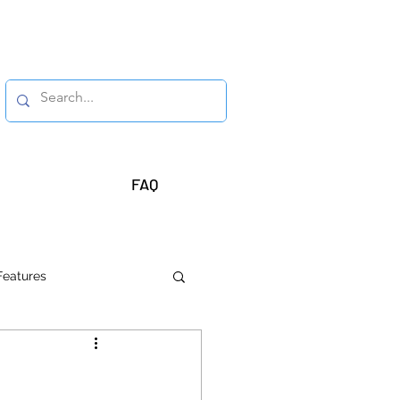
FAQ
Features