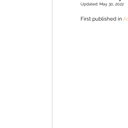
Updated:
May 30, 2022
First published in 
A