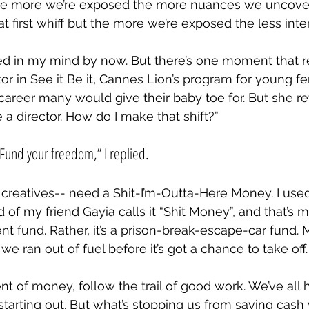
the more we’re exposed the more nuances we uncove
t first whiff but the more we’re exposed the less intere
d in my mind by now. But there’s one moment that re
or in See it Be it, Cannes Lion’s program for young fe
areer many would give their baby toe for. But she r
be a director. How do I make that shift?”
Fund your freedom,” I replied.
reatives-- need a Shit-I’m-Outta-Here Money. I used to
 of my friend Gayia calls it “Shit Money”, and that’s mo
nt fund. Rather, it’s a prison-break-escape-car fund
we ran out of fuel before it’s got a chance to take off.
nt of money, follow the trail of good work. We’ve all h
tarting out. But what’s stopping us from saving cash 