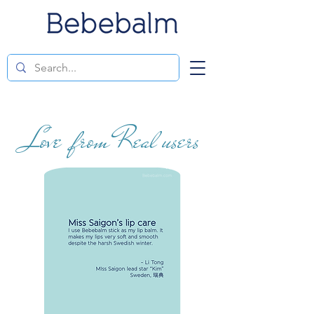
Love from Real users