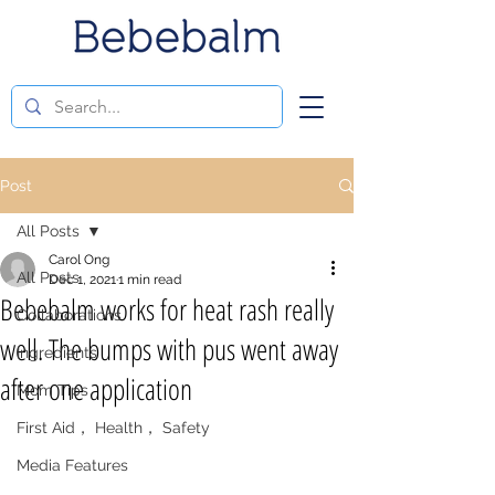
Post
All Posts
Carol Ong
All Posts
Dec 1, 2021
1 min read
Bebebalm works for heat rash really
Collaborations
well. The bumps with pus went away
Ingredients
after one application
Mom Tips
First Aid， Health， Safety
Media Features