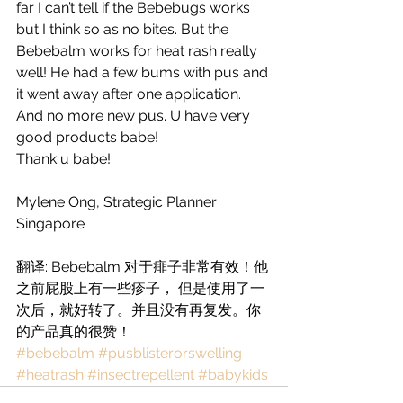
far I can’t tell if the Bebebugs works 
but I think so as no bites. But the 
Bebebalm works for heat rash really 
well! He had a few bums with pus and 
it went away after one application.  
And no more new pus. U have very 
good products babe! 
Thank u babe! 
Mylene Ong, Strategic Planner 
Singapore 
翻译: Bebebalm 对于痱子非常有效！他
之前屁股上有一些疹子， 但是使用了一
次后，就好转了。并且没有再复发。你
的产品真的很赞！
#bebebalm
#pusblisterorswelling
#heatrash
#insectrepellent
#babykids