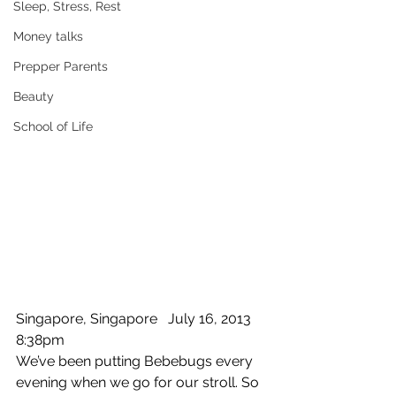
Sleep, Stress, Rest
Money talks
Prepper Parents
Beauty
School of Life
Singapore, Singapore   July 16, 2013  
8:38pm 
We’ve been putting Bebebugs every 
evening when we go for our stroll. So 