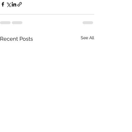
See All
Recent Posts