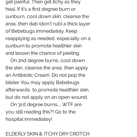
get painful. Then get itchy as they 
heal. If it's a first degree burn or 
sunburn, cool down skin, cleanse the 
area, then dab (don't rub) a thick layer 
of Bebebugs immediately. Keep 
reapplying as needed, especially on a 
sunburn to promote healthier skin 
and lessen the chance of peeling.  
    On 2nd degree burns, cool down 
the skin, cleanse the area, then apply 
an Antibiotic Cream. Do not pop the 
blister. You may apply Bebebugs 
afterwards  to promote healthier skin, 
but do not apply on an open wound.  
    On 3rd degree burns.... WTF are 
you still reading this?! Go to the 
hospital immediatey! 
ELDERLY SKIN & ITCHY DRY CROTCH 