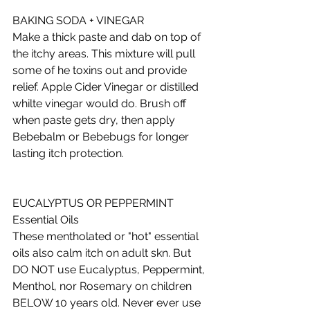
BAKING SODA + VINEGAR 
Make a thick paste and dab on top of 
the itchy areas. This mixture will pull 
some of he toxins out and provide 
relief. Apple Cider Vinegar or distilled 
whilte vinegar would do. Brush off 
when paste gets dry, then apply 
Bebebalm or Bebebugs for longer 
lasting itch protection.  
EUCALYPTUS OR PEPPERMINT 
Essential Oils 
These mentholated or "hot" essential 
oils also calm itch on adult skn. But 
DO NOT use Eucalyptus, Peppermint, 
Menthol, nor Rosemary on children 
BELOW 10 years old. Never ever use 