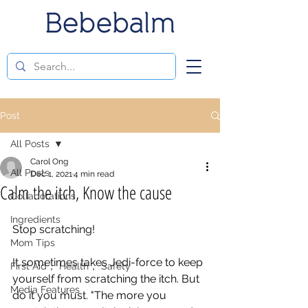
Post
All Posts
Carol Ong
All Posts
Dec 1, 2021
4 min read
Calm the itch, Know the cause
Collaborations
Ingredients
Stop scratching! 
Mom Tips
It sometimes takes Jedi-force to keep 
First Aid， Health， Safety
yourself from scratching the itch. But 
Media Features
do it you must. "The more you 