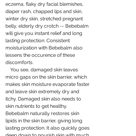
eczema, flaky dry facial blemishes, 
diaper rash, chapped lips and skin, 
winter dry skin, stretched pregnant 
belly, elderly dry crotch -- Bebebalm 
will give you instant relief and long 
lasting protection. Consistent 
moisturization with Bebebalm also 
lessens the occurence of these 
discomforts.  
    You see, damaged skin leaves 
micro gaps on the skin barrier, which 
makes skin moisture evaporate faster 
and leave skin extremely dry and 
itchy. Damaged skin also needs to 
skin nutrients to get healthy. 
Bebebalm naturally restores skin 
lipids in the skin barrier, giving long 
lasting protection. It also quickly goes 
deep down to nourish skin with much 