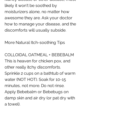
likely it won't be soothed by 
moisturizers alone, no matter how 
awesome they are. Ask your doctor 
how to manage your disease, and the 
discomforts will usually subside. 
More Natural Itch-soothing Tips 
COLLOIDAL OATMEAL + BEBEBALM 
This is heaven for chicken pox, and 
other really itchy discomforts. 
Sprinkle 2 cups on a bathtub of warm 
water (NOT HOT). Soak for 10-15 
minutes, not more. Do not rinse. 
Apply Bebebalm or Bebebugs on 
damp skin and air dry (or pat dry with 
a towel).  