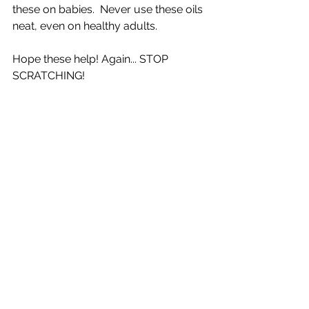
these on babies.  Never use these oils 
neat, even on healthy adults.  
Hope these help! Again... STOP 
SCRATCHING! 
Read more
Managing Eczema
Common types of Eczema
Natural management (break the itch-
scratch cycle)
Calm the itch by knowing its cause
Eczema and Children
Lessening steroids dependence
Finding your eczema triggers
Skin tips