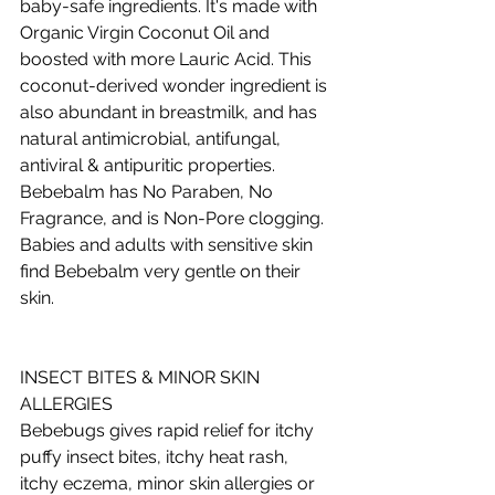
baby-safe ingredients. It's made with 
Organic Virgin Coconut Oil and 
boosted with more Lauric Acid. This 
coconut-derived wonder ingredient is 
also abundant in breastmilk, and has 
natural antimicrobial, antifungal, 
antiviral & antipuritic properties. 
Bebebalm has No Paraben, No 
Fragrance, and is Non-Pore clogging. 
Babies and adults with sensitive skin 
find Bebebalm very gentle on their 
skin.  
INSECT BITES & MINOR SKIN 
ALLERGIES 
Bebebugs gives rapid relief for itchy 
puffy insect bites, itchy heat rash, 
itchy eczema, minor skin allergies or 