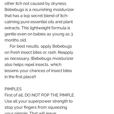
other itch not caused by dryness. 
Bebebugs is a nourishing moisturizer 
that has a top secret blend of itch-
calming pure essential oils and plant 
extracts. This lightweight formula is 
gentle even on babies as young as 3 
months old.  
     For best results, apply Bebebugs 
on fresh insect bites or rash. Reapply 
as necessary. (Bebebugs moisturizer 
also helps repel insects, which 
lessens your chances of insect bites 
in the first place!) 
PIMPLES 
First of all, DO NOT POP THE PIMPLE. 
Use all your superpower strength to 
stop your fingers from squeezing 
your pimple. That will leave 