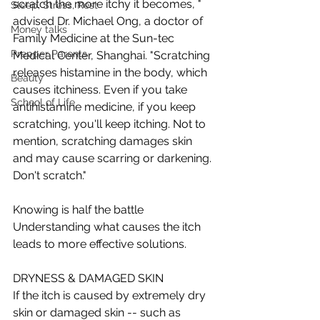
scratch the more itchy it becomes, " 
Sleep, Stress, Rest
advised Dr. Michael Ong, a doctor of 
Money talks
Family Medicine at the Sun-tec 
Prepper Parents
Medical Center, Shanghai. "Scratching 
releases histamine in the body, which 
Beauty
causes itchiness. Even if you take 
School of Life
antihistamine medicine, if you keep 
scratching, you'll keep itching. Not to 
mention, scratching damages skin 
and may cause scarring or darkening. 
Don't scratch." 
Knowing is half the battle 
Understanding what causes the itch 
leads to more effective solutions.  
DRYNESS & DAMAGED SKIN 
If the itch is caused by extremely dry 
skin or damaged skin -- such as 