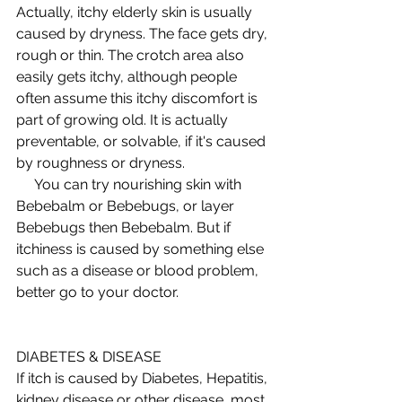
Actually, itchy elderly skin is usually 
caused by dryness. The face gets dry, 
rough or thin. The crotch area also 
easily gets itchy, although people 
often assume this itchy discomfort is 
part of growing old. It is actually 
preventable, or solvable, if it's caused 
by roughness or dryness.  
     You can try nourishing skin with 
Bebebalm or Bebebugs, or layer 
Bebebugs then Bebebalm. But if 
itchiness is caused by something else 
such as a disease or blood problem, 
better go to your doctor.  
DIABETES & DISEASE 
If itch is caused by Diabetes, Hepatitis, 
kidney disease or other disease, most 