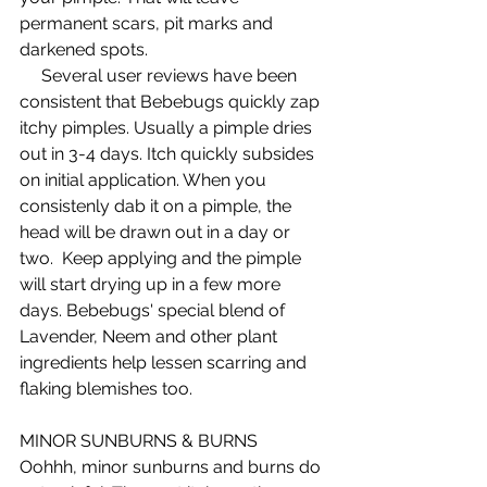
permanent scars, pit marks and 
darkened spots.  
     Several user reviews have been 
consistent that Bebebugs quickly zap 
itchy pimples. Usually a pimple dries 
out in 3-4 days. Itch quickly subsides 
on initial application. When you 
consistenly dab it on a pimple, the 
head will be drawn out in a day or 
two.  Keep applying and the pimple 
will start drying up in a few more 
days. Bebebugs' special blend of 
Lavender, Neem and other plant 
ingredients help lessen scarring and 
flaking blemishes too.  
MINOR SUNBURNS & BURNS 
Oohhh, minor sunburns and burns do 