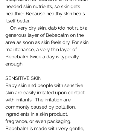
needed skin nutrients, so skin gets 
healthier. Because healthy skin heals 
itself better.  
    On very dry skin, dab (do not rub) a 
generous layer of Bebebalm on the 
area as soon as skin feels dry. For skin 
maintenance, a very thin layer of 
Bebebalm twice a day is typically 
enough.  
SENSITIVE SKIN 
Baby skin and people with sensitive 
skin are easily irritated upon contact 
with irritants.  The irritation are 
commonly caused by pollution, 
ingredients in a skin product, 
fragrance, or even packaging. 
Bebebalm is made with very gentle, 