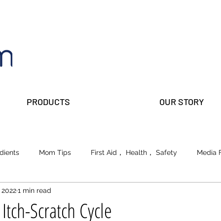
PRODUCTS
OUR STORY
dients
Mom Tips
First Aid， Health， Safety
Media 
 2022
1 min read
lks
Prepper Parents
Beauty
School of Life
Itch-Scratch Cycle