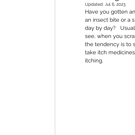
Updated:
Jul 6, 2023
Have you gotten an 
an insect bite or a
day by day?   Usual
see, when you scrat
the tendency is to
take itch medicines 
itching.