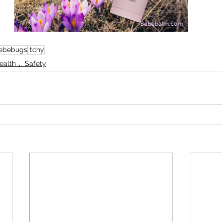
ebebugs
itchy
Health， Safety