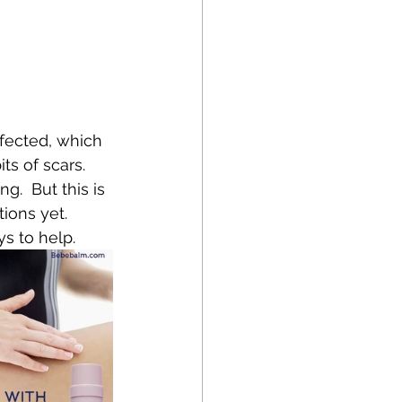
fected, which 
s of scars.   
  But this is 
ions yet. 
ys to help.