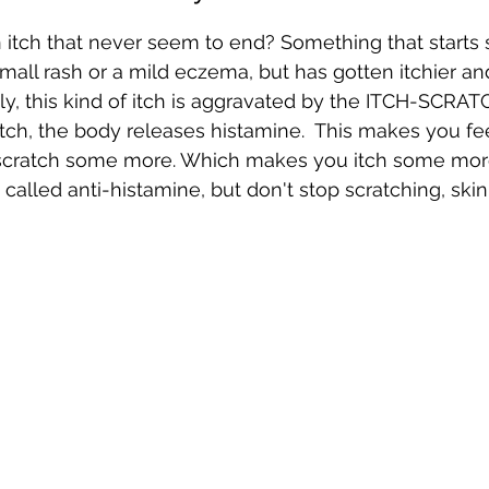
itch that never seem to end? Something that starts s
 small rash or a mild eczema, but has gotten itchier a
ly, this kind of itch is aggravated by the ITCH-SCRA
ch, the body releases histamine.  This makes you feel
 scratch some more. Which makes you itch some more
called anti-histamine, but don't stop scratching, skin