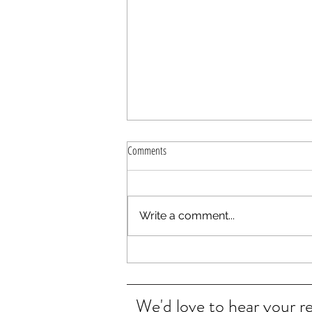
Comments
Write a comment...
Plants Bugs love to Hate
We'd love to hear your r