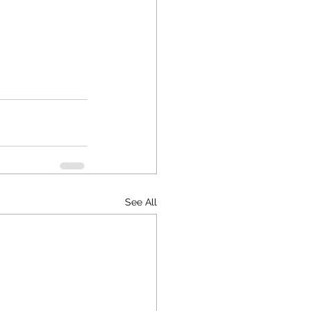
See All