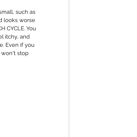
mall, such as 
nd looks worse 
TCH CYCLE. You 
 itchy, and 
. Even if you 
 won't stop 