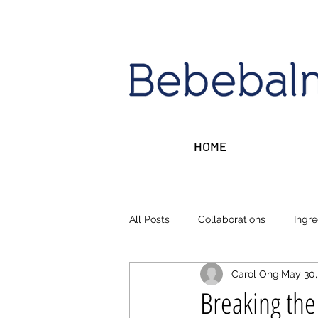
HOME
All Posts
Collaborations
Ingre
Carol Ong
May 30,
Sleep, Stress, Rest
Money ta
Breaking the 