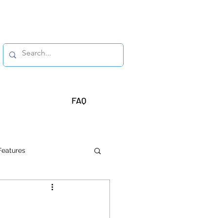
FAQ
Features