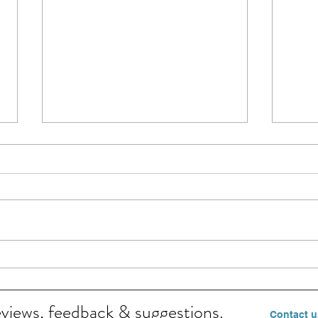
Surefir
This 
Shan
5, 20
pres
Beat Heat Rash in 7 easy ways
Momm
eviews, feedback & suggestions.
Contact u