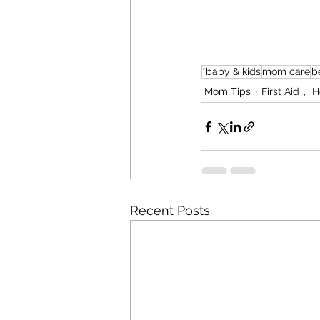
*baby & kids
mom care
b
Mom Tips
First Aid， 
Recent Posts