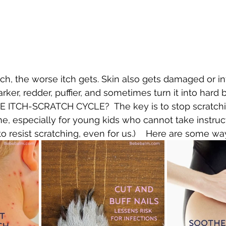
h, the worse itch gets. Skin also gets damaged or in
er, redder, puffier, and sometimes turn it into hard bit
TCH-SCRATCH CYCLE?  The key is to stop scratching.
ne, especially for young kids who cannot take instruct
h to resist scratching, even for us.)    Here are some wa