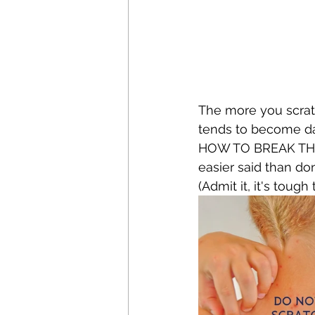
The more you scratc
tends to become dark
HOW TO BREAK THE I
easier said than do
(Admit it, it's toug