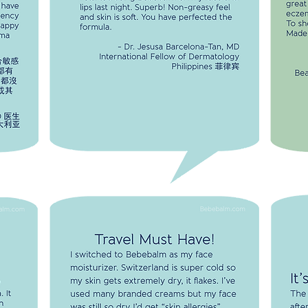
I u
well
formula.
wel
s not
-Dr. Jesusa Barcelona-Tan, MD.
To 
s
International Fellow of Dermatology
Min
aused
ema or
r, MD.
tralia
TRAVEL MUST HAVE!
I switched to Bebebalm as my face
moisturizer. Switzerland is super cold so my
skin gets extremely dry, it flakes. I've used
many branded creams but my face was still
so dry I'd get "skin allergies". When I tried