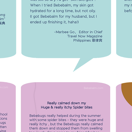
Bebebalm, my skin got hydrated for a long
time, but not oily.
The 
-Marbee Go, Editor in Chief
alm.
after
Travel Now Magazine
Li Tong
my m
Philippines 菲律宾
r "Kim"
and b
Sweden
REALLY CALMED DOWN MY HUGE &
REALLY ITCHY SPIDER BITES
es on
Bebebugs really helped during the
summer with some spider bites - they
seems
were huge and really itchy, but the
MY 