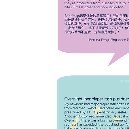
simply amazing! They haven't got
any bites since! Puts my mind at 
knowing they're protected from
diseases due to insect bites. Smel
great and non-sticky too!
-Bettina
Singapore
OVERNIGHT MY BABY'S DIAPER 
PUS DRIED UP. My baby was fina
able to sleep for the first time in 