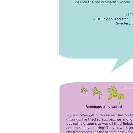
MISS SAIGON'S LIP CARE
I use Bebebalm stick as my lip b
-
Miss Saigon lead sta
BEBEBUGS TRULY WORKS!
My kids often get bitten by mossi
school grounds. I've tried sprays,
patches and lotions but nothing 
to work. I tried Bebebugs and it's