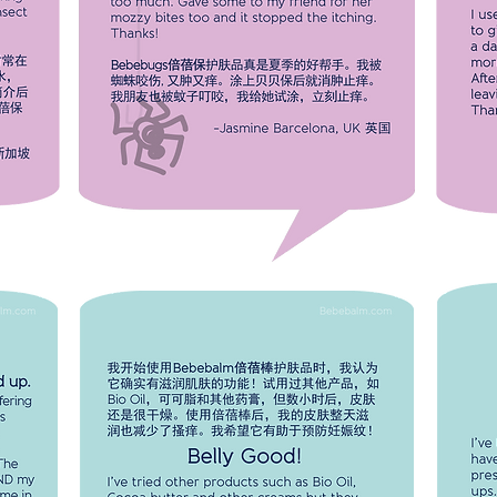
Bebebugs really calmed them down
I used
ten
and stopped them from swelling too
threat
ease
much. Gave some to my friend for her
applied
mozzy bites too and it stopped the
the pi
ls
itching. Thanks!
smooth
-Jasmine Barcelona
 Feng
UK 英国
 新加坡
SU
SAVE
BELLY GOOD!
I've tried other products such as Bio
I've b
RASH
Oil, Cocoa butter and other creams
and ha
lly
but they left my skin dry after a few
dermat
days.
hours. With Bebebalm, my skin feels