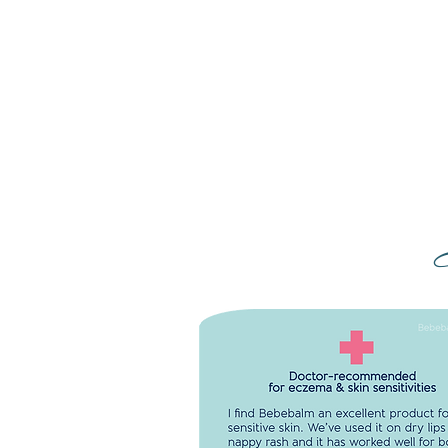
DOCTOR-RECOMMENDED FO
ECZEMA & SKIN SENSITIVITIE
I find Bebebalm an excellent produ
sensitive skin. We've used it on dry 