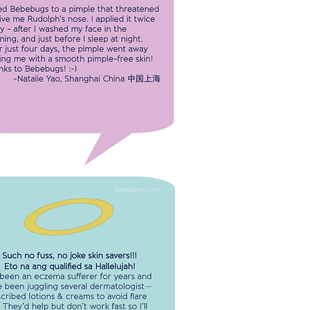
 Bebebugs to a pimple that
ened to give me Rudolph nose. I
 it twice a day. After just four days,
mple went away leaving me with a
 pimple-free skin!
-Natalie Yao
Shanghai China 中国上海
CH NO FUSS, NO JOKE SKIN
RS!!! ETO NA ANG QUALIFIED SA
HALLELUJAH!
een an eczema sufferer for years
ve been juggling several
ologist-prescribed lotions &