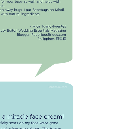
se nightly. It's great for your baby as
l, and helps with eczema.
shoo away bugs, I put Bebebugs on
di. Made with naturala ingredients.
-Mica Tuaño-Fuentes
Beauty Editor, Wedding Essentials
Magazine
Blogger, RebelliousBrides.com
Philippines 菲律宾