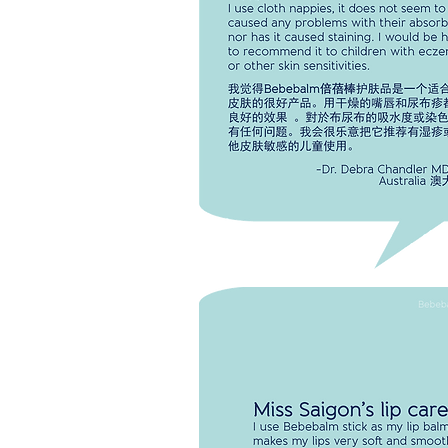
and nappy rash and it has worked 
for both. I use cloth nappies, it doe
seem to have caused any problem
with their absorbency nor has it c
staining. I would be happy to
recoomend it to children with ecz
other skin sensitivies.
-Dr. Debra Chandle
Aus