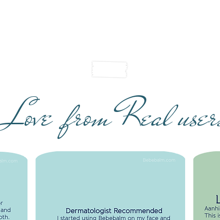
Love from Real user
I
R
DERMATOLOGIST RECOMMENDED
S
I started using Bebebalm on my face and
Aan
ct for
lips last night. Superb! Non-greasy feel
Beb
lips
and skin is soft. You have perfected the