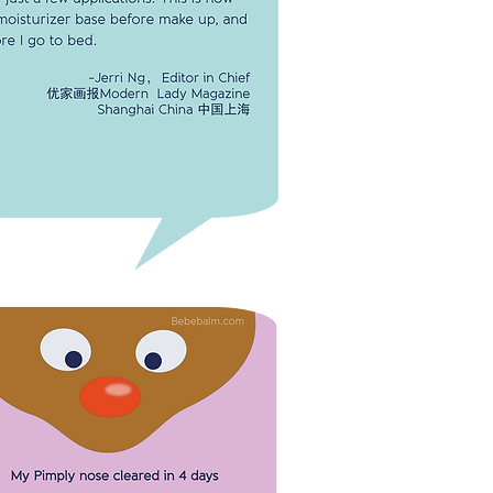
IT'S A MIRACLE FACE CREAM!
flaky scars on my face were gone
 just a few applications. This is now
oisturizer base before make up,
efore I go to bed.
-Jerri Ng, Editor in Chief
Modern Lady Magazine
Shanghai, China 中国上海
PIMPLY NOSE CLEARED IN 4 DAYS