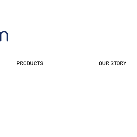
PRODUCTS
OUR STORY