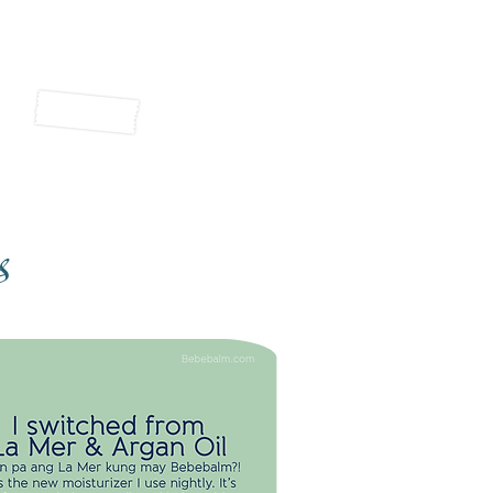
s
 SWITCHED FROM LA MER & ARGAN
OIL
hin pa ang La Mer kung may
ebalm?! This is the new moisturizer