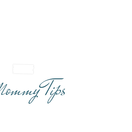
ommy Tips