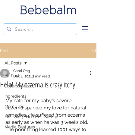
Post
All Posts
Carol Ong
All Posts
Dec 1, 2021
3 min read
Help! My eczema is crazy itchy
Collaborations
Ingredients
My hate for my baby's severe 
Mom Tips
eczema sparked my love for natural 
remedies. He suffered from eczema 
First Aid， Health， Safety
as early as when he was 3 weeks old. 
Media Features
The poor thing learned 1001 ways to 