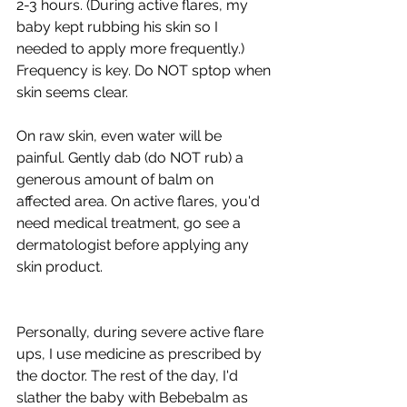
2-3 hours. (During active flares, my 
baby kept rubbing his skin so I 
needed to apply more frequently.) 
Frequency is key. Do NOT sptop when 
skin seems clear.  
On raw skin, even water will be 
painful. Gently dab (do NOT rub) a 
generous amount of balm on 
affected area. On active flares, you'd 
need medical treatment, go see a 
dermatologist before applying any 
skin product.  
Personally, during severe active flare 
ups, I use medicine as prescribed by 
the doctor. The rest of the day, I'd 
slather the baby with Bebebalm as 