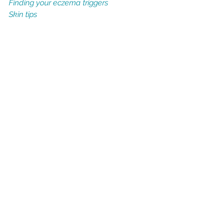
Finding your eczema triggers
Skin tips