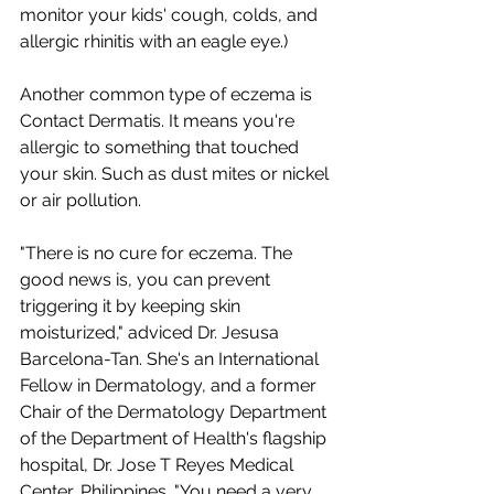
monitor your kids' cough, colds, and 
allergic rhinitis with an eagle eye.) 
Another common type of eczema is 
Contact Dermatis. It means you're 
allergic to something that touched 
your skin. Such as dust mites or nickel 
or air pollution.  
"There is no cure for eczema. The 
good news is, you can prevent 
triggering it by keeping skin 
moisturized," adviced Dr. Jesusa 
Barcelona-Tan. She's an International 
Fellow in Dermatology, and a former 
Chair of the Dermatology Department 
of the Department of Health's flagship 
hospital, Dr. Jose T Reyes Medical 
Center, Philippines. "You need a very 