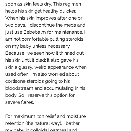
soon as skin feels dry. This regimen 
helps his skin get healthy quicker. 
When his skin improves after one or 
two days, I discontinue the meds and 
just use Bebebalm for maintenance. I 
am not comfortable putting steroids 
on my baby unless necessary. 
Because I've seen how it thinned out 
his skin until it bled; it also gave his 
skin a glassy, weird appearance when 
used often. I'm also worried about 
cortisone steroids going to his 
bloodstream and accumulating in his 
body. So I reserve this option for 
severe flares.  
For maximum itch relief and moisture 
retention (the natural way), I bather 
my baby in colloidal oatmeal and 