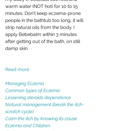
warm water (NOT hot) for 10 to 15 
minutes. Don't keep eczema-prone 
people in the bathtub too long, it will 
strip natural oils from the body. I 
apply Bebebalm within 3 minutes 
after getting out of the bath, on still 
damp skin.  
Read more
Managing Eczema
Common types of Eczema
Lessening steroids dependence
Natural management (break the itch-
scratch cycle)
Calm the itch by knowing its cause
Eczema and Children