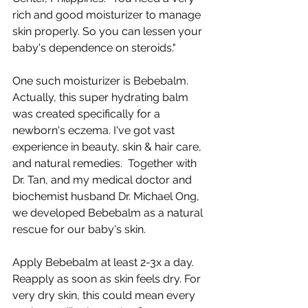
rich and good moisturizer to manage 
skin properly. So you can lessen your 
baby's dependence on steroids."  
One such moisturizer is Bebebalm. 
Actually, this super hydrating balm 
was created specifically for a 
newborn's eczema. I've got vast 
experience in beauty, skin & hair care, 
and natural remedies.  Together with 
Dr. Tan, and my medical doctor and 
biochemist husband Dr. Michael Ong, 
we developed Bebebalm as a natural 
rescue for our baby's skin.  
Apply Bebebalm at least 2-3x a day. 
Reapply as soon as skin feels dry. For 
very dry skin, this could mean every 