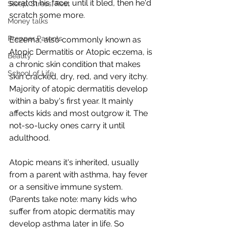
scratch his face, until it bled, then he'd 
Sleep, Stress, Rest
scratch some more.  
Money talks
Prepper Parents
Eczema, also commonly known as 
Atopic Dermatitis or Atopic eczema, is 
Beauty
a chronic skin condition that makes 
School of Life
skin cracked, dry, red, and very itchy. 
Majority of atopic dermatitis develop 
within a baby's first year. It mainly 
affects kids and most outgrow it. The 
not-so-lucky ones carry it until 
adulthood.  
Atopic means it's inherited, usually 
from a parent with asthma, hay fever 
or a sensitive immune system. 
(Parents take note: many kids who 
suffer from atopic dermatitis may 
develop asthma later in life. So 