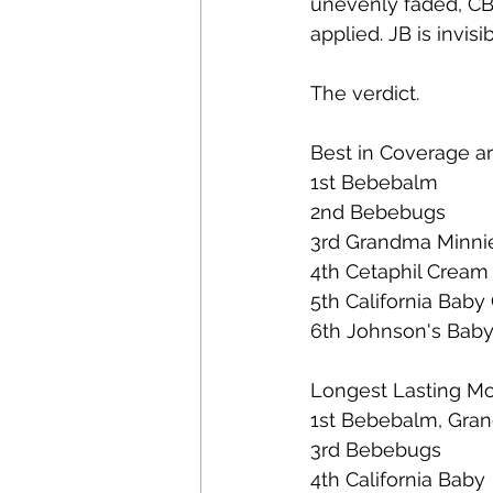
unevenly faded, CB h
applied. JB is invisi
The verdict.  
Best in Coverage ar
1st Bebebalm 
2nd Bebebugs  
3rd Grandma Minni
4th Cetaphil Cream
5th California Baby
6th Johnson's Baby
Longest Lasting Moi
1st Bebebalm, Gra
3rd Bebebugs 
4th California Baby 