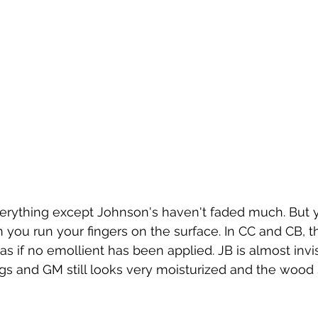
verything except Johnson's haven't faded much. But y
 you run your fingers on the surface. In CC and CB, t
s if no emollient has been applied. JB is almost invis
and GM still looks very moisturized and the wood stil