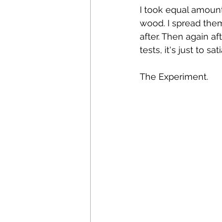
I took equal amount
wood. I spread them
after. Then again af
tests, it's just to sa
The Experiment. 