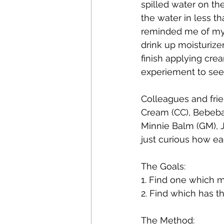
spilled water on th
the water in less t
reminded me of my b
drink up moisturize
finish applying cre
experiement to see
Colleagues and frien
Cream (CC), Bebeba
Minnie Balm (GM), J
just curious how ea
The Goals: 
1. Find one which mo
2. Find which has t
The Method: 