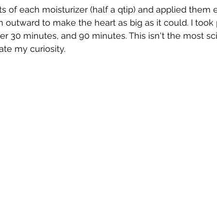
s of each moisturizer (half a qtip) and applied them 
 outward to make the heart as big as it could. I took 
ter 30 minutes, and 90 minutes. This isn't the most scie
tiate my curiosity.  