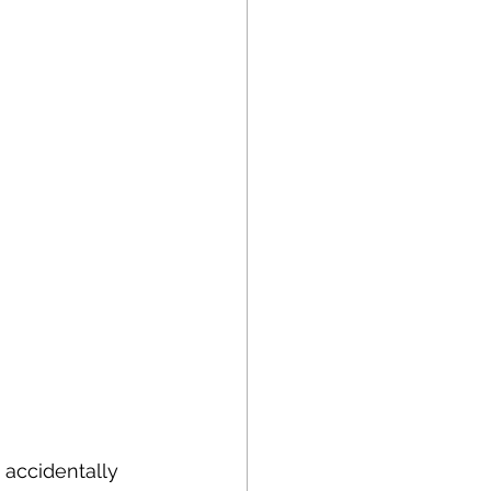
 accidentally 