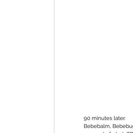
90 minutes later.  
Bebebalm, Bebebugs 