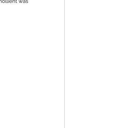
mollient was 