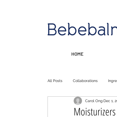
HOME
All Posts
Collaborations
Ingre
Carol Ong
Dec 1, 
Sleep, Stress, Rest
Money ta
Moisturizer