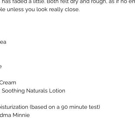
as faded a little. Both felt dry and rough, as if no e
ble unless you look really close.  
ea 
e 
 
 Cream 
 Soothing Naturals Lotion 
sturization (based on a 90 minute test) 
ndma Minnie 