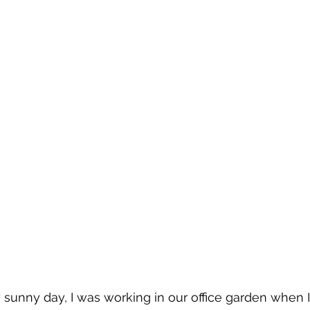
y sunny day, I was working in our office garden when I