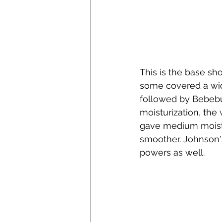
This is the base sho
some covered a wid
followed by Bebebu
moisturization, the
gave medium moistur
smoother. Johnson's
powers as well.  