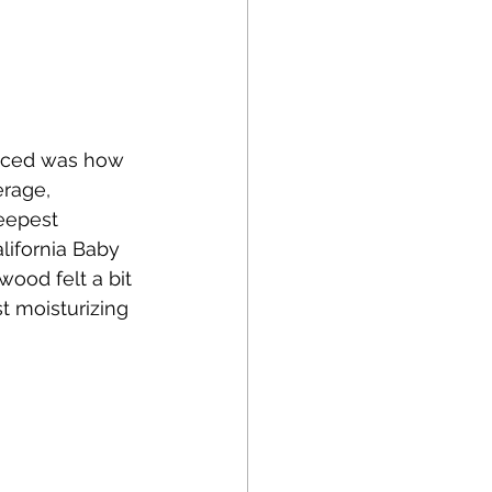
oticed was how 
rage, 
eepest 
lifornia Baby 
ood felt a bit 
t moisturizing 