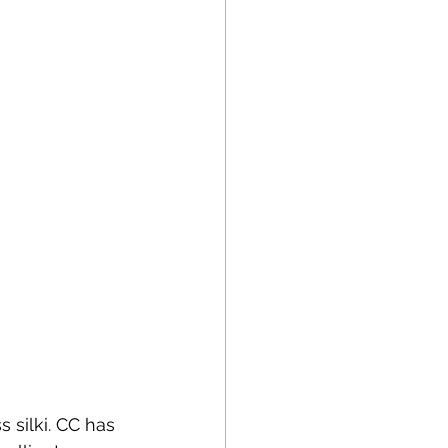
 silki. CC has 