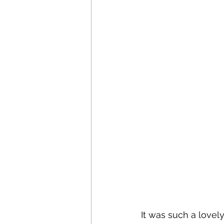
It was such a lovel