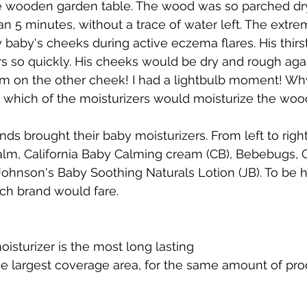
e wooden garden table. The wood was so parched dry 
han 5 minutes, without a trace of water left. The extr
aby's cheeks during active eczema flares. His thirst
rs so quickly. His cheeks would be dry and rough agai
am on the other cheek! I had a lightbulb moment! Why
 which of the moisturizers would moisturize the wood
ds brought their baby moisturizers. From left to right
lm, California Baby Calming cream (CB), Bebebugs,
ohnson's Baby Soothing Naturals Lotion (JB). To be h
ch brand would fare. 
isturizer is the most long lasting 
he largest coverage area, for the same amount of pro