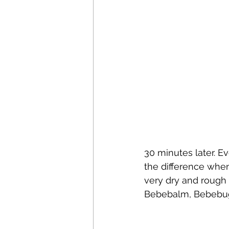
30 minutes later. E
the difference when
very dry and rough a
Bebebalm, Bebebugs 