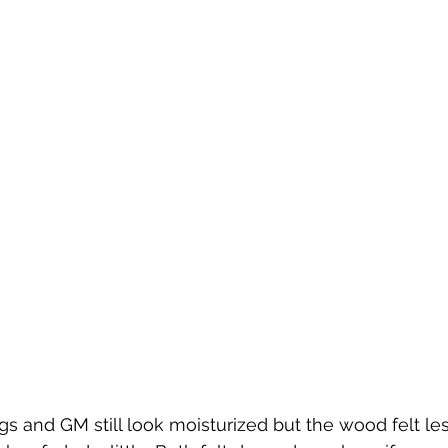
and GM still look moisturized but the wood felt less