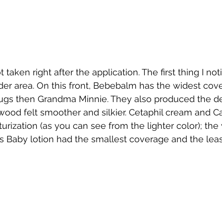
t taken right after the application. The first thing I n
er area. On this front, Bebebalm has the widest cove
gs then Grandma Minnie. They also produced the d
 wood felt smoother and silkier. Cetaphil cream and Ca
ization (as you can see from the lighter color); the w
 Baby lotion had the smallest coverage and the leas