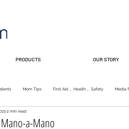
PRODUCTS
OUR STORY
dients
Mom Tips
First Aid， Health， Safety
Media 
2021
2 min read
lks
Prepper Parents
Beauty
School of Life
s Mano-a-Mano