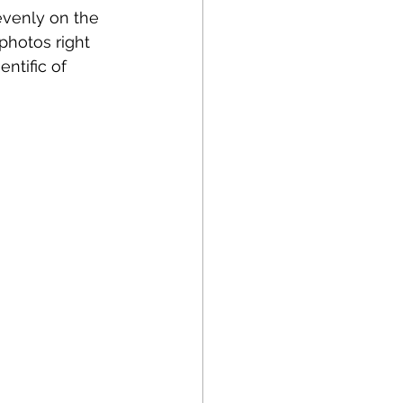
evenly on the 
photos right 
ntific of 