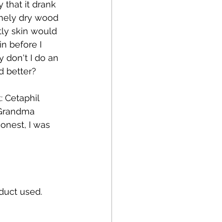
that it drank 
emely dry wood 
ly skin would 
n before I 
 don't I do an 
 better? 
: Cetaphil 
 Grandma 
onest, I was 
duct used.  