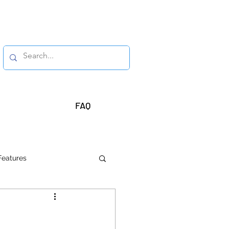
FAQ
Features