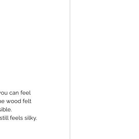
ou can feel 
he wood felt 
ible. 
l feels silky. 