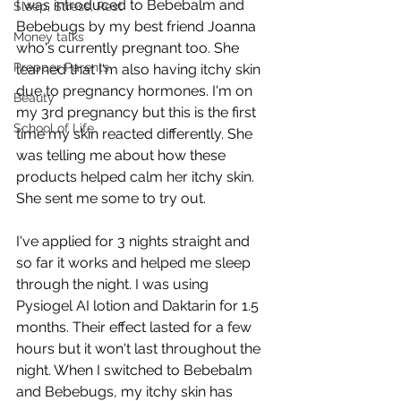
I was introduced to Bebebalm and 
Sleep, Stress, Rest
Bebebugs by my best friend Joanna 
Money talks
who's currently pregnant too. She 
Prepper Parents
learned that I'm also having itchy skin 
due to pregnancy hormones. I'm on 
Beauty
my 3rd pregnancy but this is the first 
School of Life
time my skin reacted differently. She 
was telling me about how these 
products helped calm her itchy skin. 
She sent me some to try out. 
I've applied for 3 nights straight and 
so far it works and helped me sleep 
through the night. I was using 
Pysiogel AI lotion and Daktarin for 1.5 
months. Their effect lasted for a few 
hours but it won't last throughout the 
night. When I switched to Bebebalm 
and Bebebugs, my itchy skin has 