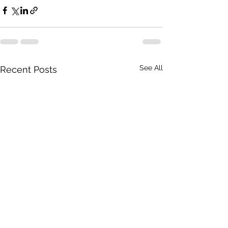
See All
Recent Posts