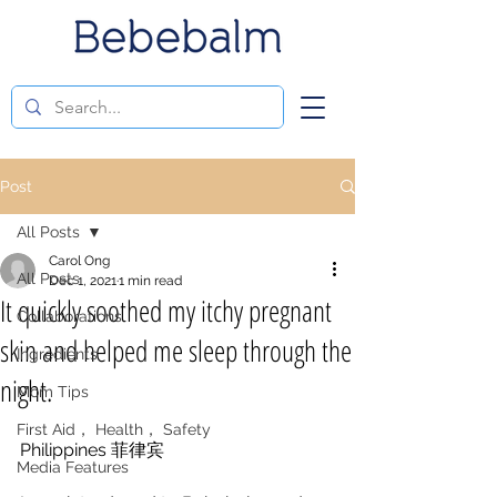
Post
All Posts
Carol Ong
All Posts
Dec 1, 2021
1 min read
It quickly soothed my itchy pregnant
Collaborations
skin and helped me sleep through the
Ingredients
night.
Mom Tips
First Aid， Health， Safety
Philippines 菲律宾 
Media Features