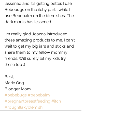
lessened and it's getting better. I use 
Bebebugs on the itchy parts while I 
use Bebebalm on the blemishes. The 
dark marks has lessened. 
I'm really glad Joanna introduced 
these amazing products to me. I can't 
wait to get my big jars and sticks and 
share them to my fellow mommy 
friends. Will surely let my kids try 
these too :) 
Best, 
Marie Ong 
Blogger Mom
#bebebugs
#bebebalm
#pregnantbreastfeeding
#itch
#roughflakyblemish